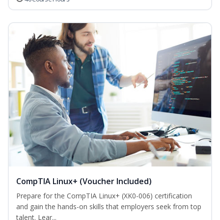
CompTIA Linux+ (Voucher Included)
Prepare for the CompTIA Linux+ (XK0-006) certification
and gain the hands-on skills that employers seek from top
talent. Lear...