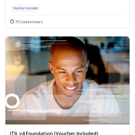
Voucher Included
75 Course Hours
ITIL v4 Foundation (Voucher Included)