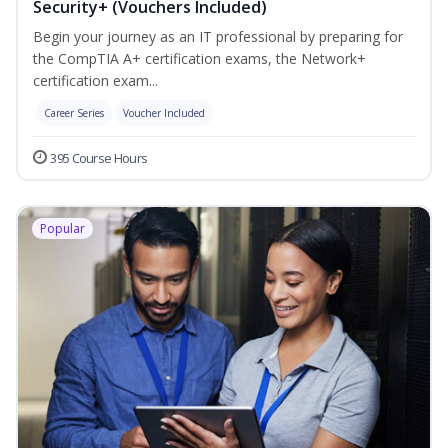
Security+ (Vouchers Included)
Begin your journey as an IT professional by preparing for
the CompTIA A+ certification exams, the Network+
certification exam...
Career Series
Voucher Included
395 Course Hours
Popular