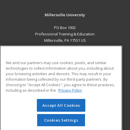
Millersville University
PO Box 1002
Professional Training & Education
Millersville, PA 17551 US
MAIN CONTENT
Career Training
We and our partners may use cookies, pixels, and similar
technologies to collect information about you, including about
ADDITIONAL RESOURCES
your browsing activities and devices. This may result in your
information being collected by our third-party partners. By
Military
Student Blog
choosing to "Accept All Cookies", you agree to these practices,
Financial Assistance
including as described in the
Privacy Policy
Help
Accept All Cookies
© 2026 ed2go, a division of Cengage Learning. All rights
reserved. The material on this site cannot be reproduced or
redistributed unless you have obtained prior written
Cookies Settings
permission from Cengage Learning.
Privacy Policy