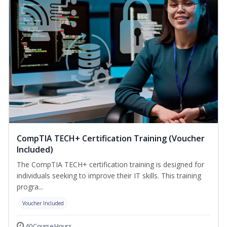
CompTIA TECH+ Certification Training (Voucher
Included)
The CompTIA TECH+ certification training is designed for
individuals seeking to improve their IT skills. This training
progra...
Voucher Included
40 Course Hours