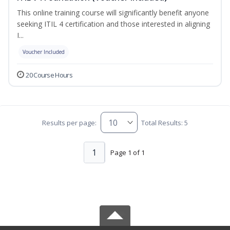
This online training course will significantly benefit anyone
seeking ITIL 4 certification and those interested in aligning
I...
Voucher Included
20 Course Hours
Results per page:
Total Results: 5
1
Page 1 of 1