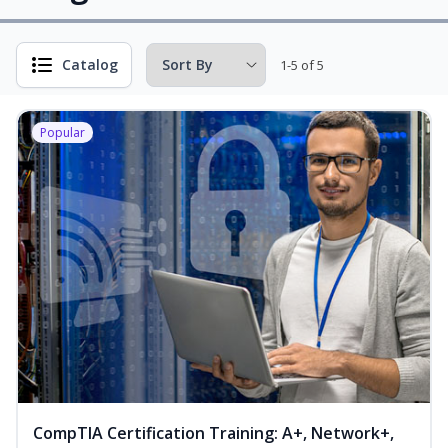
Catalog
1-5 of 5
Popular
CompTIA Certification Training: A+, Network+,