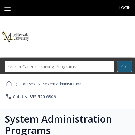
☰
LOGIN
Search
Go
Career
Training
›
›
Programs
Courses
System Administration
phone
Call Us: 855.520.6806
System Administration
Programs