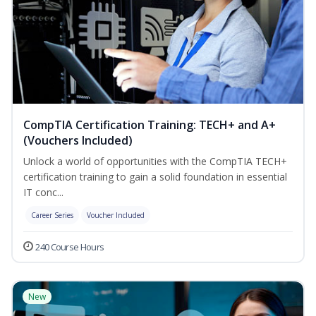
CompTIA Certification Training: TECH+ and A+
(Vouchers Included)
Unlock a world of opportunities with the CompTIA TECH+
certification training to gain a solid foundation in essential
IT conc...
Career Series
Voucher Included
240 Course Hours
New