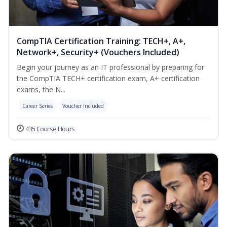
CompTIA Certification Training: TECH+, A+,
Network+, Security+ (Vouchers Included)
Begin your journey as an IT professional by preparing for
the CompTIA TECH+ certification exam, A+ certification
exams, the N...
Career Series
Voucher Included
435 Course Hours