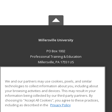
Millersville University
PO Box 1002
Professional Training & Education
Millersville, PA 17551 US
MAIN CONTENT
Career Training
We and our partners may use cookies, pixels, and similar
technologies to collect information about you, including about
ADDITIONAL RESOURCES
your browsing activities and devices. This may result in your
information being collected by our third-party partners. By
Military
Student Blog
choosing to "Accept All Cookies", you agree to these practices,
Financial Assistance
including as described in the
Privacy Policy
Help