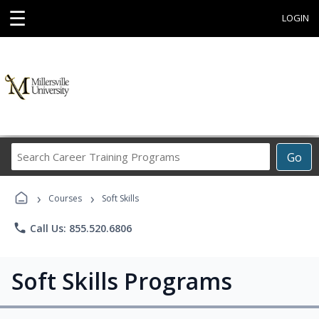
☰
LOGIN
Search
Go
Career
Training
›
›
Programs
Courses
Soft Skills
phone
Call Us: 855.520.6806
Soft Skills Programs