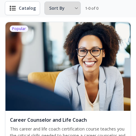
Catalog
1-0 of 0
Popular
Career Counselor and Life Coach
This career and life coach certification course teaches you
the critical skills needed to become a career counselor and