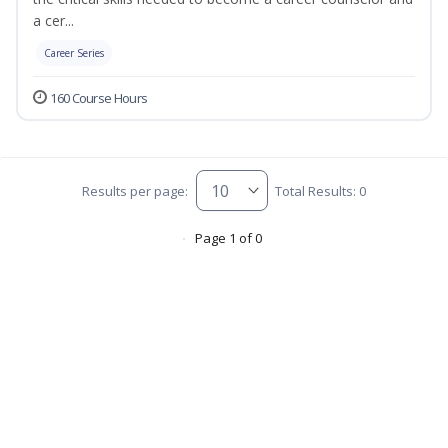
a cer...
Career Series
160 Course Hours
Results per page:
Total Results: 0
Page 1 of 0