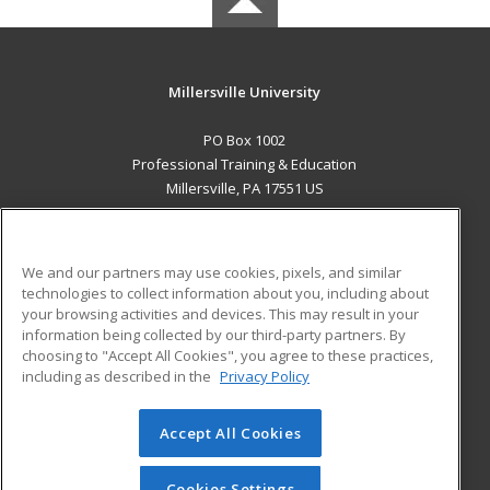
Millersville University
PO Box 1002
Professional Training & Education
Millersville, PA 17551 US
MAIN CONTENT
Career Training
We and our partners may use cookies, pixels, and similar
technologies to collect information about you, including about
ADDITIONAL RESOURCES
your browsing activities and devices. This may result in your
information being collected by our third-party partners. By
Military
Student Blog
choosing to "Accept All Cookies", you agree to these practices,
Financial Assistance
including as described in the
Privacy Policy
Help
Accept All Cookies
© 2026 ed2go, a division of Cengage Learning. All rights
reserved. The material on this site cannot be reproduced or
redistributed unless you have obtained prior written
Cookies Settings