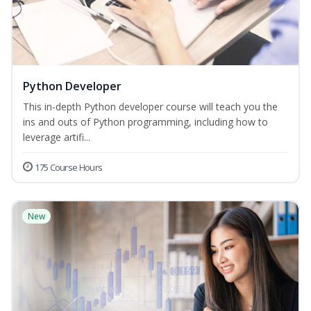
Python Developer
This in-depth Python developer course will teach you the
ins and outs of Python programming, including how to
leverage artifi...
175 Course Hours
New