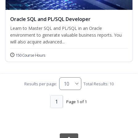
Oracle SQL and PL/SQL Developer
Learn to Master SQL and PL/SQL in an Oracle
environment to generate valuable business reports. You
will also acquire advanced...
150 Course Hours
Results per page:
Total Results: 10
1
Page 1 of 1