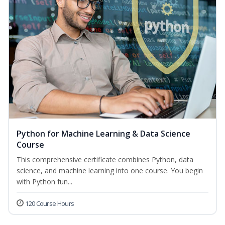
Python for Machine Learning & Data Science
Course
This comprehensive certificate combines Python, data
science, and machine learning into one course. You begin
with Python fun...
120 Course Hours