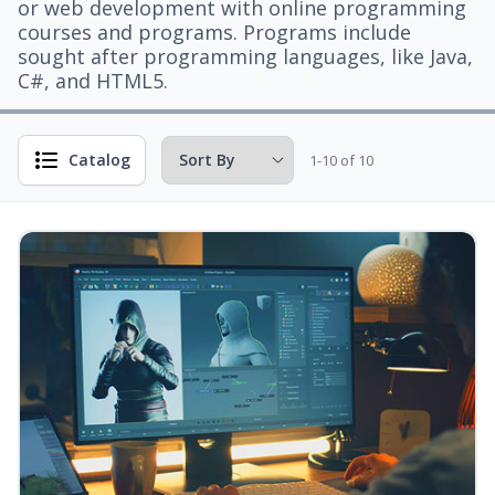
or web development with online programming
courses and programs. Programs include
sought after programming languages, like Java,
C#, and HTML5.
Catalog
1-10 of 10