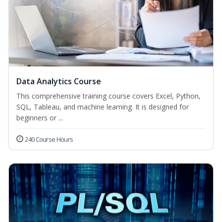
Data Analytics Course
This comprehensive training course covers Excel, Python,
SQL, Tableau, and machine learning. It is designed for
beginners or ...
240 Course Hours