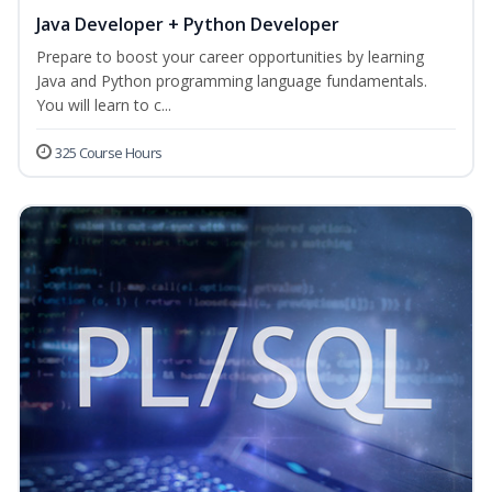
Java Developer + Python Developer
Prepare to boost your career opportunities by learning
Java and Python programming language fundamentals.
You will learn to c...
325 Course Hours