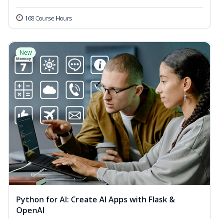
168 Course Hours
New
Python for AI: Create AI Apps with Flask &
OpenAI