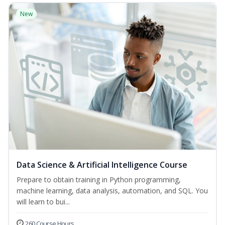
New
Data Science & Artificial Intelligence Course
Prepare to obtain training in Python programming,
machine learning, data analysis, automation, and SQL. You
will learn to bui...
260 Course Hours