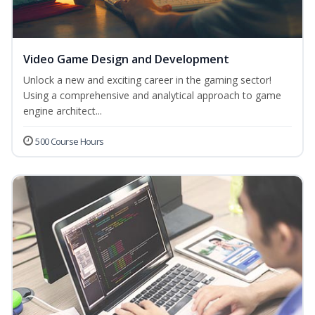
Video Game Design and Development
Unlock a new and exciting career in the gaming sector!
Using a comprehensive and analytical approach to game
engine architect...
500 Course Hours