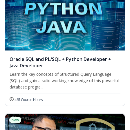
Oracle SQL and PL/SQL + Python Developer +
Java Developer
Learn the key concepts of Structured Query Language
(SQL) and gain a solid working knowledge of this powerful
database progra...
465 Course Hours
New