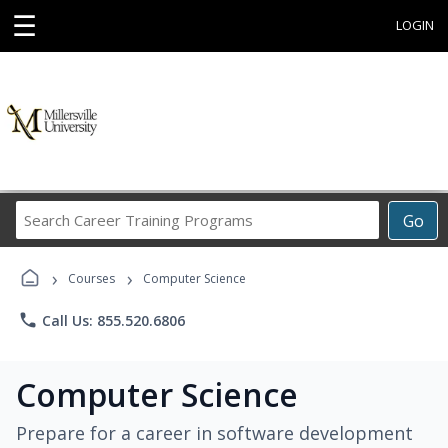
☰
LOGIN
Search
Go
Career
Training
›
›
Programs
Courses
Computer Science
phone
Call Us: 855.520.6806
Computer Science
Prepare for a career in software development