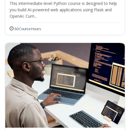
This intermediate-level Python course is designed to help
you build AI-powered web applications using Flask and
OpenAI. Curri...
60 Course Hours