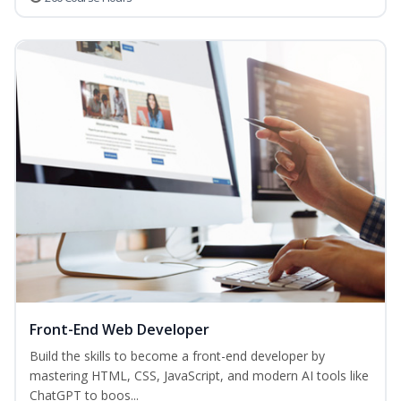
Front-End Web Developer
Build the skills to become a front-end developer by
mastering HTML, CSS, JavaScript, and modern AI tools like
ChatGPT to boos...