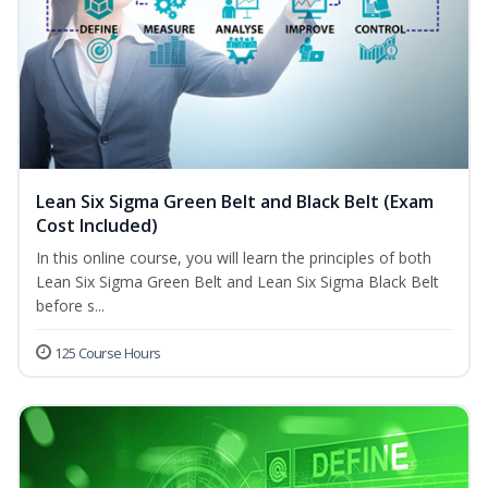
Lean Six Sigma Green Belt and Black Belt (Exam
Cost Included)
In this online course, you will learn the principles of both
Lean Six Sigma Green Belt and Lean Six Sigma Black Belt
before s...
125 Course Hours