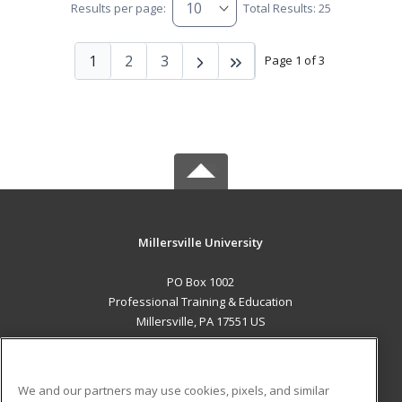
Results per page:
Total Results: 25
1
2
3
Page 1 of 3
Millersville University
PO Box 1002
Professional Training & Education
Millersville, PA 17551 US
MAIN CONTENT
Career Training
We and our partners may use cookies, pixels, and similar