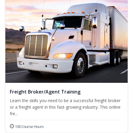
Freight Broker/Agent Training
Learn the skills you need to be a successful freight broker
or a freight agent in this fast-growing industry. This online
fre...
100 Course Hours