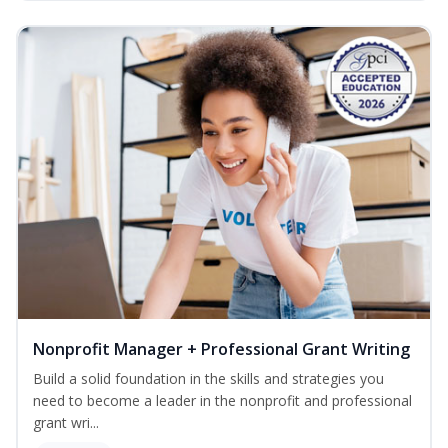
Nonprofit Manager + Professional Grant Writing
Build a solid foundation in the skills and strategies you
need to become a leader in the nonprofit and professional
grant wri...