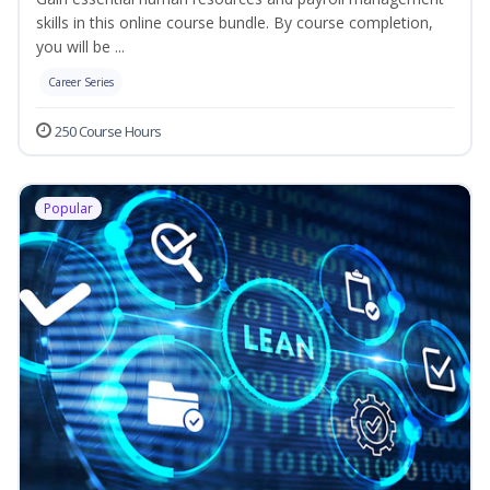
skills in this online course bundle. By course completion,
you will be ...
Career Series
250 Course Hours
Popular