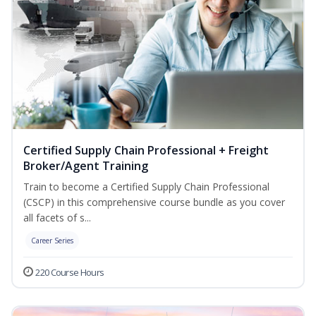
Certified Supply Chain Professional + Freight
Broker/Agent Training
Train to become a Certified Supply Chain Professional
(CSCP) in this comprehensive course bundle as you cover
all facets of s...
Career Series
220 Course Hours