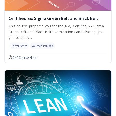
Certified Six Sigma Green Belt and Black Belt
This course prepares you for the ASQ Certified Six Sigma
Green Belt and Black Belt Examinations and also equips
you to apply ...
Career Series
Voucher Included
240 Course Hours