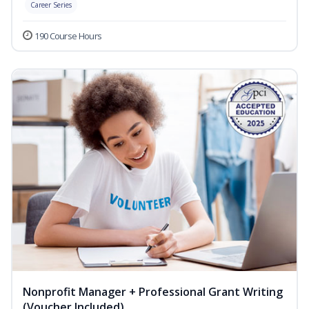
Career Series
190 Course Hours
Nonprofit Manager + Professional Grant Writing
(Voucher Included)