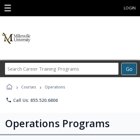
☰
LOGIN
Search
Go
Career
Training
›
›
Programs
Courses
Operations
phone
Call Us: 855.520.6806
Operations Programs