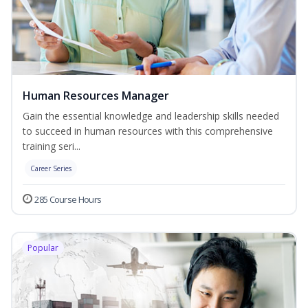
Human Resources Manager
Gain the essential knowledge and leadership skills needed
to succeed in human resources with this comprehensive
training seri...
Career Series
285 Course Hours
Popular