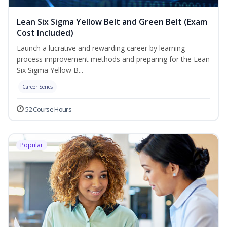
Lean Six Sigma Yellow Belt and Green Belt (Exam
Cost Included)
Launch a lucrative and rewarding career by learning
process improvement methods and preparing for the Lean
Six Sigma Yellow B...
Career Series
52 Course Hours
Popular