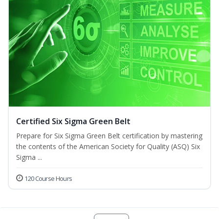
Certified Six Sigma Green Belt
Prepare for Six Sigma Green Belt certification by mastering
the contents of the American Society for Quality (ASQ) Six
Sigma ...
120 Course Hours