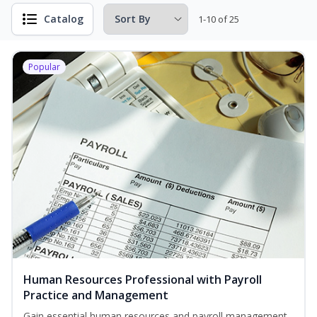
Catalog
1-10 of 25
Popular
Human Resources Professional with Payroll
Practice and Management
Gain essential human resources and payroll management