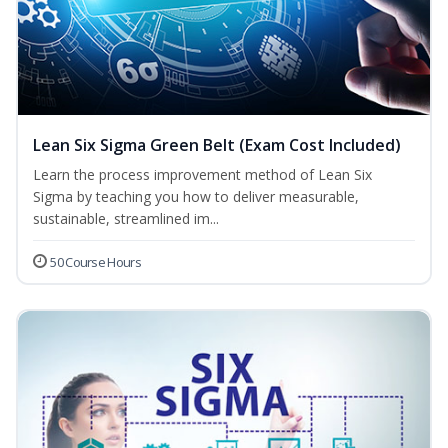
Lean Six Sigma Green Belt (Exam Cost Included)
Learn the process improvement method of Lean Six
Sigma by teaching you how to deliver measurable,
sustainable, streamlined im...
50 Course Hours