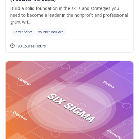
Build a solid foundation in the skills and strategies you
need to become a leader in the nonprofit and professional
grant wri...
Career Series
Voucher Included
190 Course Hours