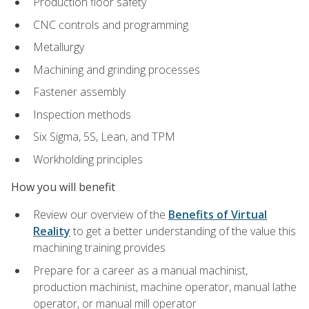
Production floor safety
CNC controls and programming
Metallurgy
Machining and grinding processes
Fastener assembly
Inspection methods
Six Sigma, 5S, Lean, and TPM
Workholding principles
How you will benefit
Review our overview of the
Benefits of Virtual
Reality
to get a better understanding of the value this
machining training provides
Prepare for a career as a manual machinist,
production machinist, machine operator, manual lathe
operator, or manual mill operator