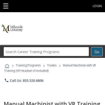
☰
LOGIN
Search
Go
Career
Training
›
›
›
Programs
Training Programs
Trades
Manual Machinist with VR
Training (VR Headset v3 Included)
phone
Call Us: 855.520.6806
Manual Machinist with VR Training