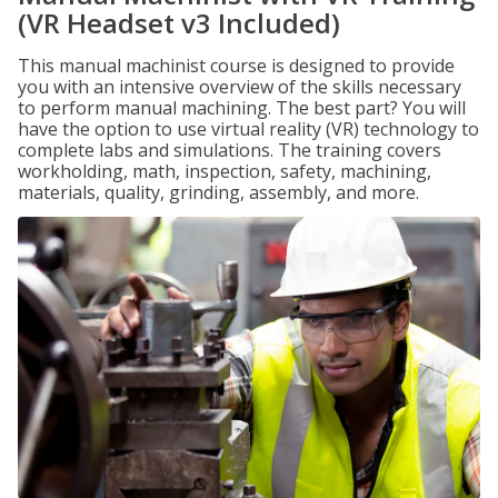
(VR Headset v3 Included)
This manual machinist course is designed to provide
you with an intensive overview of the skills necessary
to perform manual machining. The best part? You will
have the option to use virtual reality (VR) technology to
complete labs and simulations. The training covers
workholding, math, inspection, safety, machining,
materials, quality, grinding, assembly, and more.