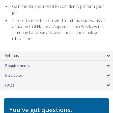
Gain the skills you need to confidently perform your
job
Enrolled students are invited to attend our exclusive
annual virtual National Apprenticeship Week events,
featuring live webinars, workshops, and employer
interactions
Syllabus
Requirements
Instructor
FAQs
You've got questions.