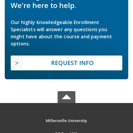
We're here to help.
Our highly knowledgeable Enrollment
Specialists will answer any questions you
might have about the course and payment
options.
REQUEST INFO
Millersville University