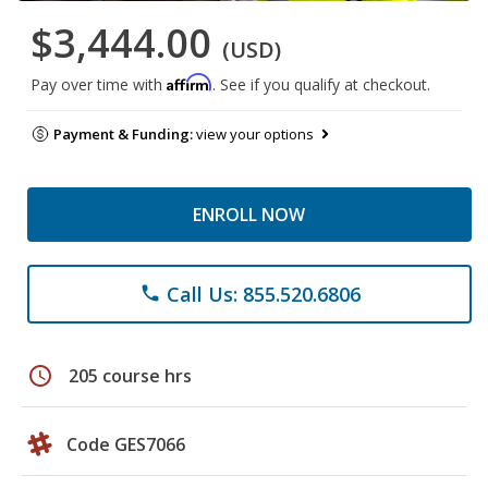
$3,444.00
(USD)
Affirm
Pay over time with
. See if you qualify at checkout.
Payment & Funding:
view your options
ENROLL NOW
Call Us: 855.520.6806
phone
schedule
205 course hrs
Code GES7066