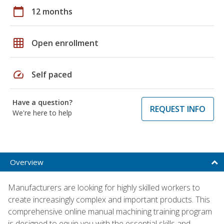
calendar_today
12 months
grid_on
Open enrollment
speed
Self paced
Have a question?
REQUEST INFO
We're here to help
Overview
Manufacturers are looking for highly skilled workers to
create increasingly complex and important products. This
comprehensive online manual machining training program
is designed to equip you with the essential skills and