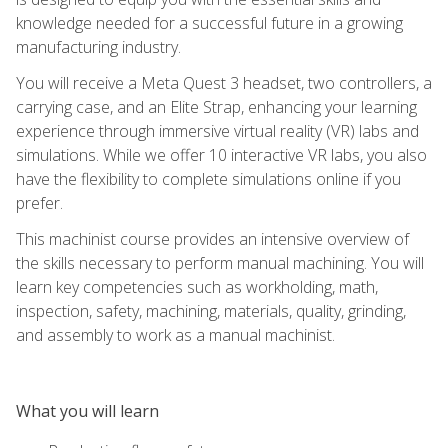
knowledge needed for a successful future in a growing
manufacturing industry.
You will receive a Meta Quest 3 headset, two controllers, a
carrying case, and an Elite Strap, enhancing your learning
experience through immersive virtual reality (VR) labs and
simulations. While we offer 10 interactive VR labs, you also
have the flexibility to complete simulations online if you
prefer.
This machinist course provides an intensive overview of
the skills necessary to perform manual machining. You will
learn key competencies such as workholding, math,
inspection, safety, machining, materials, quality, grinding,
and assembly to work as a manual machinist.
What you will learn