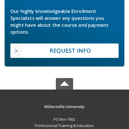
Our highly knowledgeable Enrollment
Specialists will answer any questions you
might have about the course and payment
options.
REQUEST INFO
Millersville University
PO Box 1002
Professional Training & Education