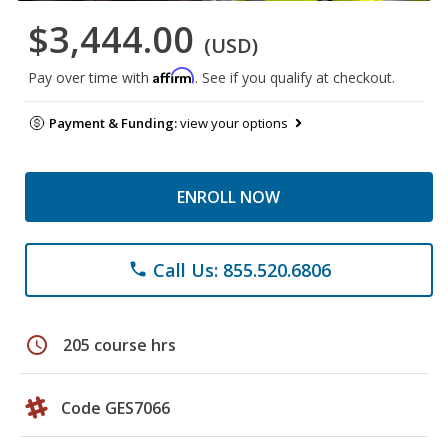
$3,444.00
(USD)
Affirm
Pay over time with
. See if you qualify at checkout.
Payment & Funding:
view your options
ENROLL NOW
Call Us: 855.520.6806
phone
schedule
205 course hrs
Code GES7066