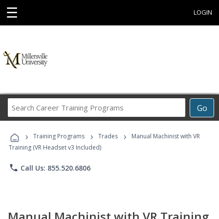
☰
LOGIN
Search
Go
Career
Training
›
›
›
Programs
Training Programs
Trades
Manual Machinist with VR
Training (VR Headset v3 Included)
phone
Call Us: 855.520.6806
Manual Machinist with VR Training