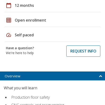
calendar_today
12 months
grid_on
Open enrollment
speed
Self paced
Have a question?
REQUEST INFO
We're here to help
Overview
What you will learn
Production floor safety
CNC controls and programming