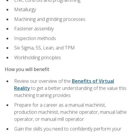
Metallurgy
Machining and grinding processes
Fastener assembly
Inspection methods
Six Sigma, 5S, Lean, and TPM
Workholding principles
How you will benefit
Review our overview of the
Benefits of Virtual
Reality
to get a better understanding of the value this
machining training provides
Prepare for a career as a manual machinist,
production machinist, machine operator, manual lathe
operator, or manual mill operator
Gain the skills you need to confidently perform your