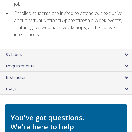
job
Enrolled students are invited to attend our exclusive
annual virtual National Apprenticeship Week events,
featuring live webinars, workshops, and employer
interactions
Syllabus
Requirements
Instructor
FAQs
You've got questions.
We're here to help.