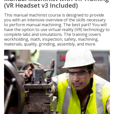
(VR Headset v3 Included)
This manual machinist course is designed to provide
you with an intensive overview of the skills necessary
to perform manual machining. The best part? You will
have the option to use virtual reality (VR) technology to
complete labs and simulations. The training covers
workholding, math, inspection, safety, machining,
materials, quality, grinding, assembly, and more.