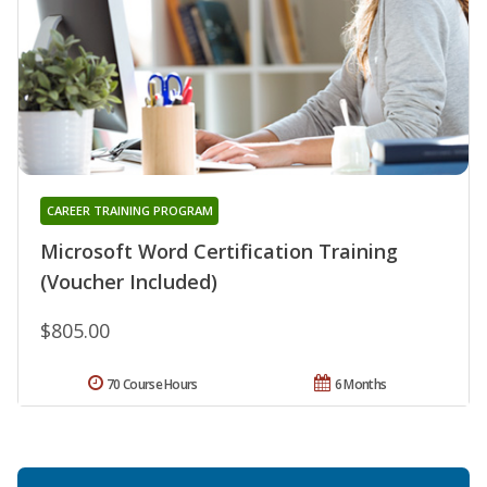
CAREER TRAINING PROGRAM
Microsoft Word Certification Training
(Voucher Included)
$805.00
70 Course Hours
6 Months