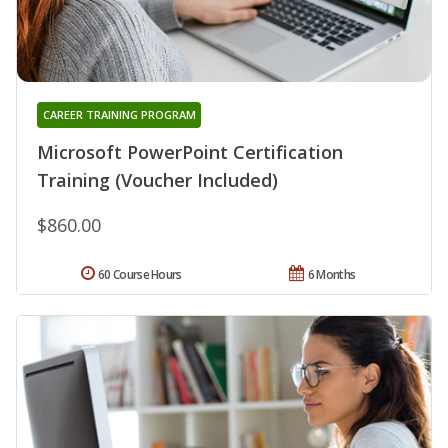
CAREER TRAINING PROGRAM
Microsoft PowerPoint Certification
Training (Voucher Included)
$860.00
60 Course Hours
6 Months