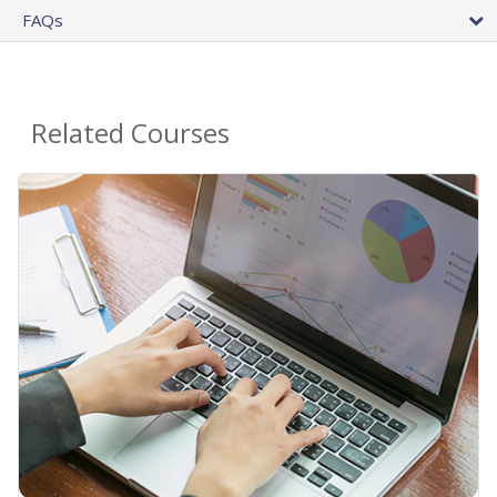
FAQs
Related Courses