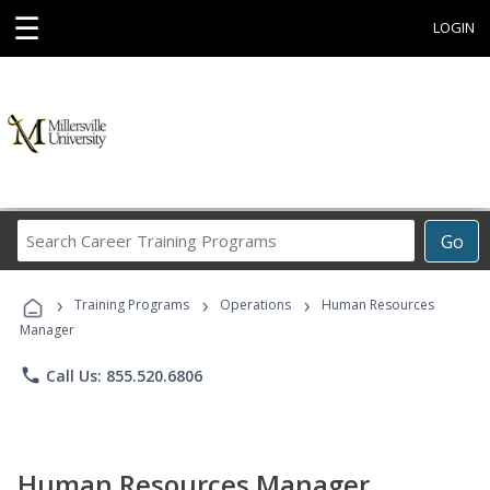
☰
LOGIN
Search
Go
Career
Training
›
›
›
Programs
Training Programs
Operations
Human Resources
Manager
phone
Call Us: 855.520.6806
Human Resources Manager