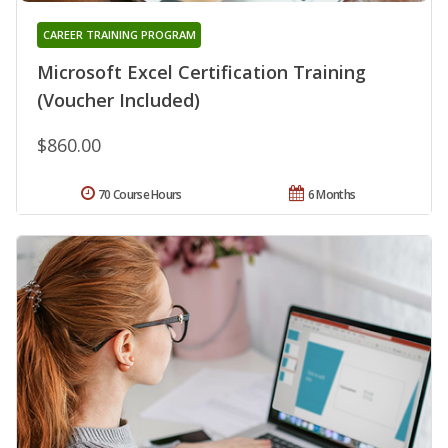
CAREER TRAINING PROGRAM
Microsoft Excel Certification Training
(Voucher Included)
$860.00
70 Course Hours
6 Months