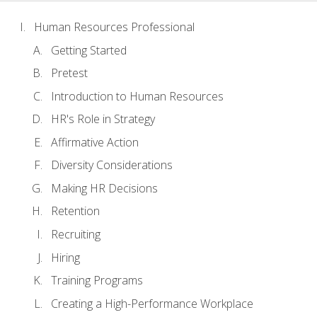
Human Resources Professional
Getting Started
Pretest
Introduction to Human Resources
HR's Role in Strategy
Affirmative Action
Diversity Considerations
Making HR Decisions
Retention
Recruiting
Hiring
Training Programs
Creating a High-Performance Workplace