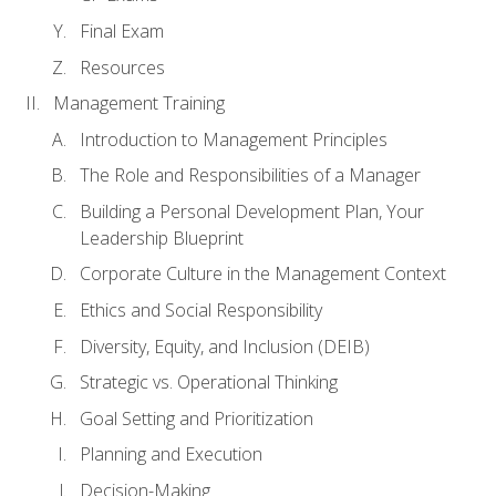
Final Exam
Resources
Management Training
Introduction to Management Principles
The Role and Responsibilities of a Manager
Building a Personal Development Plan, Your
Leadership Blueprint
Corporate Culture in the Management Context
Ethics and Social Responsibility
Diversity, Equity, and Inclusion (DEIB)
Strategic vs. Operational Thinking
Goal Setting and Prioritization
Planning and Execution
Decision-Making