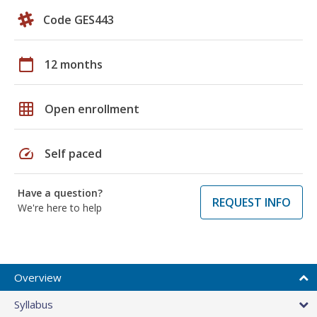
Code GES443
calendar_today
12 months
grid_on
Open enrollment
speed
Self paced
Have a question?
REQUEST INFO
We're here to help
Overview
Syllabus