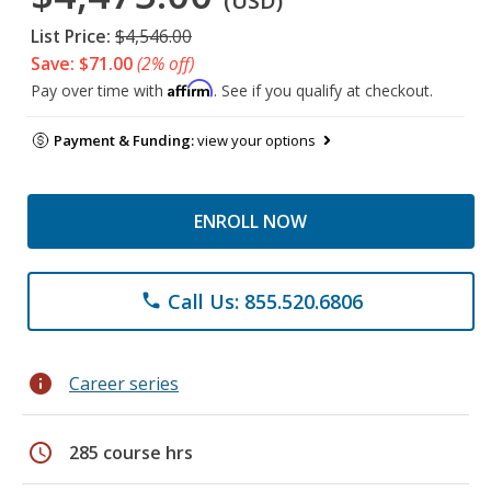
(USD)
List Price:
$4,546.00
Save: $71.00
(2% off)
Affirm
Pay over time with
. See if you qualify at checkout.
Payment & Funding:
view your options
ENROLL NOW
Call Us: 855.520.6806
phone
info
Career series
schedule
285 course hrs