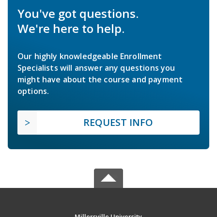
You've got questions.
We're here to help.
Our highly knowledgeable Enrollment
Specialists will answer any questions you
might have about the course and payment
options.
REQUEST INFO
Millersville University