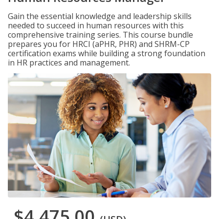
Gain the essential knowledge and leadership skills
needed to succeed in human resources with this
comprehensive training series. This course bundle
prepares you for HRCI (aPHR, PHR) and SHRM-CP
certification exams while building a strong foundation
in HR practices and management.
$4,475.00