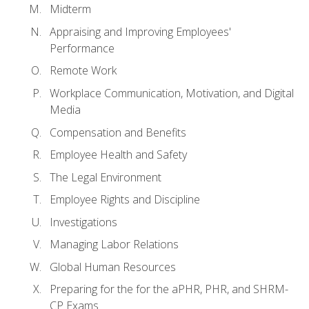
Midterm
Appraising and Improving Employees'
Performance
Remote Work
Workplace Communication, Motivation, and Digital
Media
Compensation and Benefits
Employee Health and Safety
The Legal Environment
Employee Rights and Discipline
Investigations
Managing Labor Relations
Global Human Resources
Preparing for the for the aPHR, PHR, and SHRM-
CP Exams