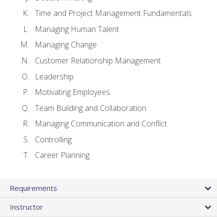
Time and Project Management Fundamentals
Managing Human Talent
Managing Change
Customer Relationship Management
Leadership
Motivating Employees
Team Building and Collaboration
Managing Communication and Conflict
Controlling
Career Planning
Requirements
Instructor