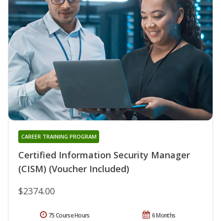
CAREER TRAINING PROGRAM
Certified Information Security Manager
(CISM) (Voucher Included)
$2374.00
75 Course Hours
6 Months