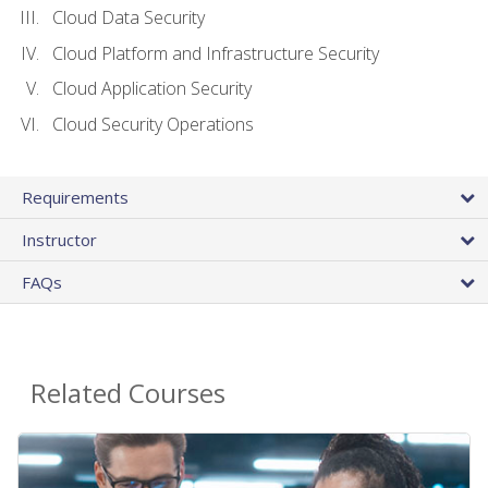
Cloud Data Security
Cloud Platform and Infrastructure Security
Cloud Application Security
Cloud Security Operations
Requirements
Instructor
FAQs
Related Courses