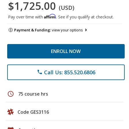
$1,725.00
(USD)
Affirm
Pay over time with
. See if you qualify at checkout.
Payment & Funding:
view your options
ENROLL NOW
Call Us: 855.520.6806
phone
schedule
75 course hrs
Code GES3116