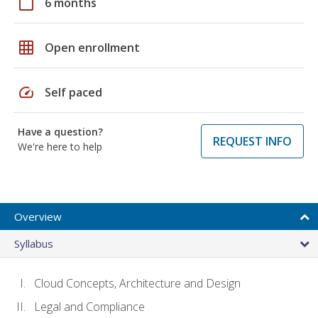
calendar_today
6 months
grid_on
Open enrollment
speed
Self paced
Have a question?
REQUEST INFO
We're here to help
Overview
Syllabus
Cloud Concepts, Architecture and Design
Legal and Compliance