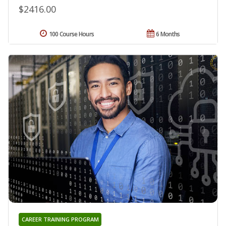
$2416.00
100 Course Hours
6 Months
CAREER TRAINING PROGRAM