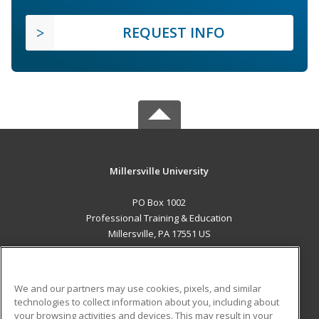
REQUEST INFO
Millersville University
PO Box 1002
Professional Training & Education
Millersville, PA 17551 US
MAIN CONTENT
Career Training
We and our partners may use cookies, pixels, and similar
technologies to collect information about you, including about
ADDITIONAL RESOURCES
your browsing activities and devices. This may result in your