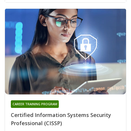
CAREER TRAINING PROGRAM
Certified Information Systems Security
Professional (CISSP)