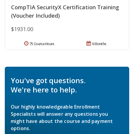
CompTIA SecurityX Certification Training
(Voucher Included)
$1931.00
75 Course Hours
6 Months
You've got questions.
We're here to help.
Our highly knowledgeable Enrollment
Specialists will answer any questions you
might have about the course and payment
options.