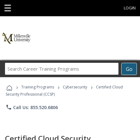
☰
LOGIN
Search
Go
Career
Training
›
›
›
Programs
Training Programs
Cybersecurity
Certified Cloud
Security Professional (CCSP)
phone
Call Us: 855.520.6806
Certified Cloud Security