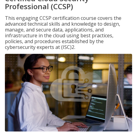
Professional (CCSP)
This engaging CCSP certification course covers the
advanced technical skills and knowledge to design,
manage, and secure data, applications, and
infrastructure in the cloud using best practices,
policies, and procedures established by the
cybersecurity experts at (ISC)2.