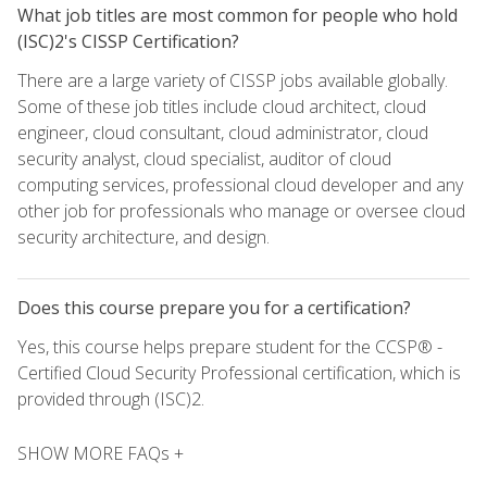
What job titles are most common for people who hold
(ISC)2's CISSP Certification?
There are a large variety of CISSP jobs available globally.
Some of these job titles include cloud architect, cloud
engineer, cloud consultant, cloud administrator, cloud
security analyst, cloud specialist, auditor of cloud
computing services, professional cloud developer and any
other job for professionals who manage or oversee cloud
security architecture, and design.
Does this course prepare you for a certification?
Yes, this course helps prepare student for the CCSP® -
Certified Cloud Security Professional certification, which is
provided through (ISC)2.
SHOW MORE FAQs +