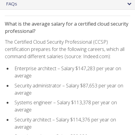
FAQs
What is the average salary for a certified cloud security
professional?
The Certified Cloud Security Professional (CCSP)
certification prepares for the following careers, which all
command different salaries (source: Indeed.com):
Enterprise architect – Salary $147,283 per year on
average
Security administrator – Salary $87,653 per year on
average
Systems engineer – Salary $113,378 per year on
average
Security architect – Salary $114,376 per year on
average