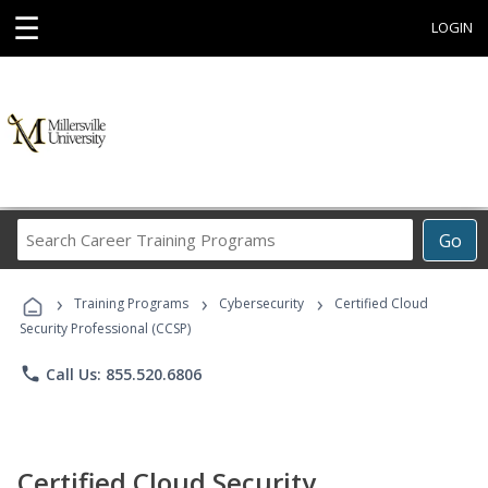
☰
LOGIN
Search
Go
Career
Training
›
›
›
Programs
Training Programs
Cybersecurity
Certified Cloud
Security Professional (CCSP)
phone
Call Us: 855.520.6806
Certified Cloud Security