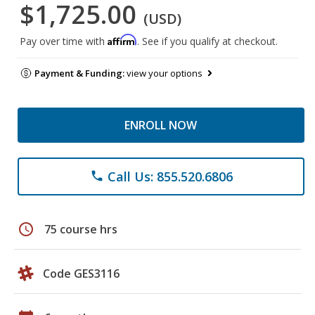
$1,725.00
(USD)
Affirm
Pay over time with
. See if you qualify at checkout.
Payment & Funding:
view your options
ENROLL NOW
Call Us: 855.520.6806
phone
schedule
75 course hrs
Code GES3116