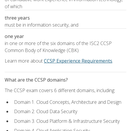
of which
three years
must be in information security, and
one year
in one or more of the six domains of the ISC2 CCSP
Common Body of Knowledge (CBK).
Learn more about
CCSP Experience Requirements
.
What are the CCSP domains?
The CCSP exam covers 6 different domains, including:
Domain 1. Cloud Concepts, Architecture and Design
Domain 2. Cloud Data Security
Domain 3. Cloud Platform & Infrastructure Security
Domain 4. Cloud Application Security