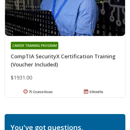
CAREER TRAINING PROGRAM
CompTIA SecurityX Certification Training
(Voucher Included)
$1931.00
75 Course Hours
6 Months
You've got questions.