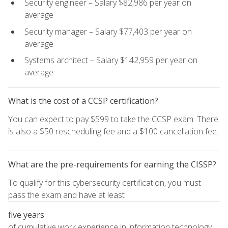
Security engineer – Salary $82,986 per year on
average
Security manager – Salary $77,403 per year on
average
Systems architect – Salary $142,959 per year on
average
What is the cost of a CCSP certification?
You can expect to pay $599 to take the CCSP exam. There
is also a $50 rescheduling fee and a $100 cancellation fee.
What are the pre-requirements for earning the CISSP?
To qualify for this cybersecurity certification, you must
pass the exam and have at least
five years
of cumulative work experience in information technology,