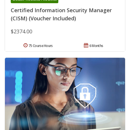
Certified Information Security Manager
(CISM) (Voucher Included)
$2374.00
75 Course Hours
6 Months