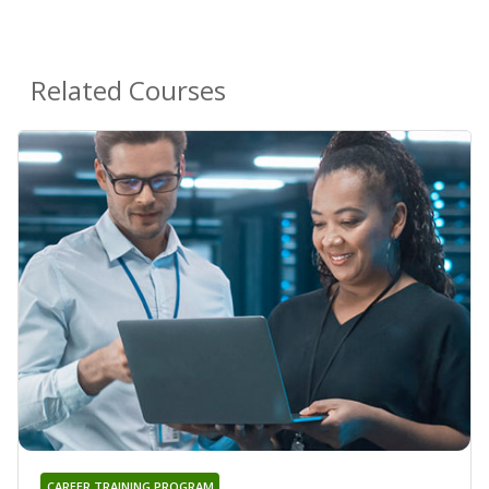
Related Courses
CAREER TRAINING PROGRAM