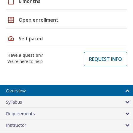
calendar_today
6 months
grid_on
Open enrollment
speed
Self paced
Have a question?
REQUEST INFO
We're here to help
Overview
Syllabus
Requirements
Instructor