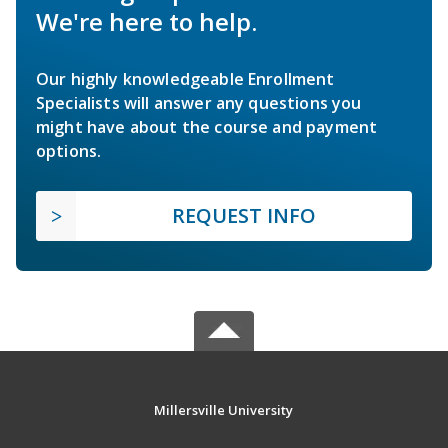
We're here to help.
Our highly knowledgeable Enrollment
Specialists will answer any questions you
might have about the course and payment
options.
REQUEST INFO
Millersville University