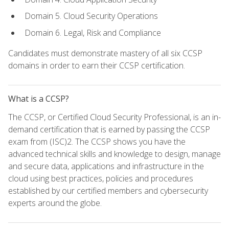
Domain 5. Cloud Security Operations
Domain 6. Legal, Risk and Compliance
Candidates must demonstrate mastery of all six CCSP
domains in order to earn their CCSP certification.
What is a CCSP?
The CCSP, or Certified Cloud Security Professional, is an in-
demand certification that is earned by passing the CCSP
exam from (ISC)2. The CCSP shows you have the
advanced technical skills and knowledge to design, manage
and secure data, applications and infrastructure in the
cloud using best practices, policies and procedures
established by our certified members and cybersecurity
experts around the globe.