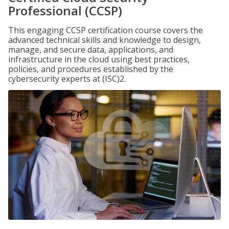
Professional (CCSP)
This engaging CCSP certification course covers the
advanced technical skills and knowledge to design,
manage, and secure data, applications, and
infrastructure in the cloud using best practices,
policies, and procedures established by the
cybersecurity experts at (ISC)2.