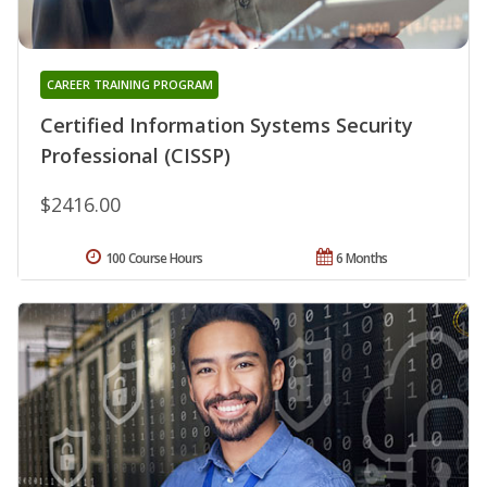
CAREER TRAINING PROGRAM
Certified Information Systems Security
Professional (CISSP)
$2416.00
100 Course Hours
6 Months