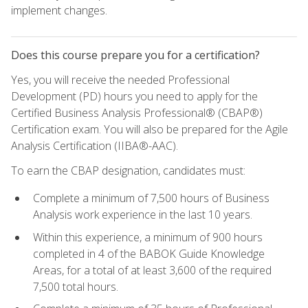
implement changes.
Does this course prepare you for a certification?
Yes, you will receive the needed Professional
Development (PD) hours you need to apply for the
Certified Business Analysis Professional® (CBAP®)
Certification exam. You will also be prepared for the Agile
Analysis Certification (IIBA®-AAC).
To earn the CBAP designation, candidates must:
Complete a minimum of 7,500 hours of Business
Analysis work experience in the last 10 years.
Within this experience, a minimum of 900 hours
completed in 4 of the BABOK Guide Knowledge
Areas, for a total of at least 3,600 of the required
7,500 total hours.