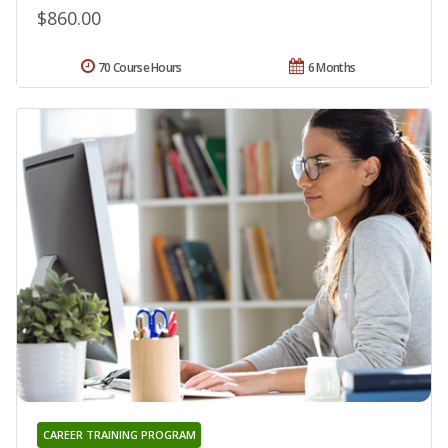
$860.00
70 Course Hours
6 Months
CAREER TRAINING PROGRAM