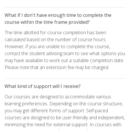
What if I don't have enough time to complete the
course within the time frame provided?
The time allotted for course completion has been
calculated based on the number of course hours.
However, if you are unable to complete the course,
contact the student advising team to see what options you
may have available to work out a suitable completion date.
Please note that an extension fee may be charged.
What kind of support will I receive?
Our courses are designed to accommodate various
learning preferences. Depending on the course structure,
you may get different forms of support. Self-paced
courses are designed to be user-friendly and independent,
minimizing the need for external support. In courses with