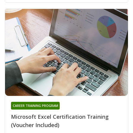
CAREER TRAINING PROGRAM
Microsoft Excel Certification Training
(Voucher Included)