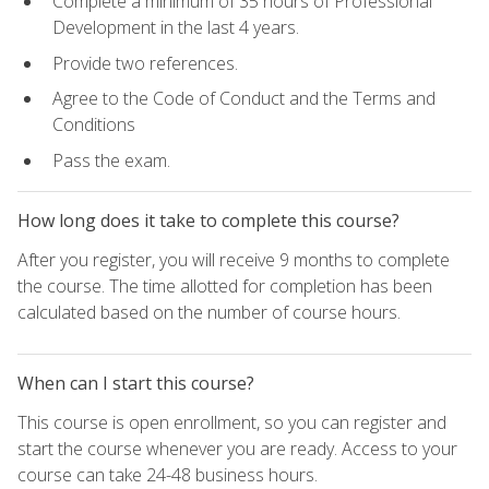
Complete a minimum of 35 hours of Professional
Development in the last 4 years.
Provide two references.
Agree to the Code of Conduct and the Terms and
Conditions
Pass the exam.
How long does it take to complete this course?
After you register, you will receive 9 months to complete
the course. The time allotted for completion has been
calculated based on the number of course hours.
When can I start this course?
This course is open enrollment, so you can register and
start the course whenever you are ready. Access to your
course can take 24-48 business hours.