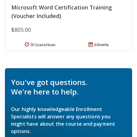
Microsoft Word Certification Training
(Voucher Included)
$805.00
70 Course Hours
6 Months
You've got questions.
We're here to help.
Our highly knowledgeable Enrollment
Specialists will answer any questions you
might have about the course and payment
options.