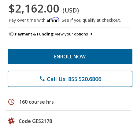
$2,162.00
(USD)
Affirm
Pay over time with
. See if you qualify at checkout.
Payment & Funding:
view your options
ENROLL NOW
Call Us: 855.520.6806
phone
schedule
160 course hrs
Code GES2178