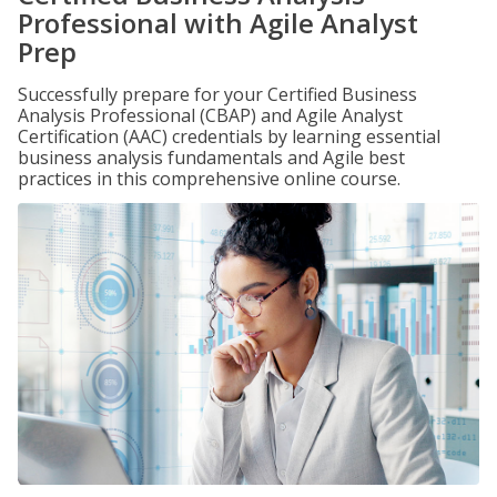
Professional with Agile Analyst
Prep
Successfully prepare for your Certified Business
Analysis Professional (CBAP) and Agile Analyst
Certification (AAC) credentials by learning essential
business analysis fundamentals and Agile best
practices in this comprehensive online course.