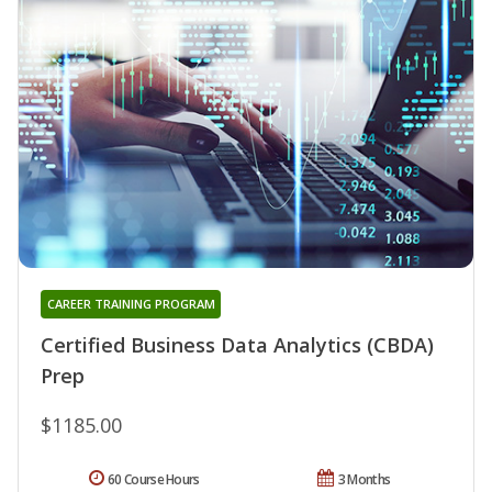
CAREER TRAINING PROGRAM
Certified Business Data Analytics (CBDA)
Prep
$1185.00
60 Course Hours
3 Months