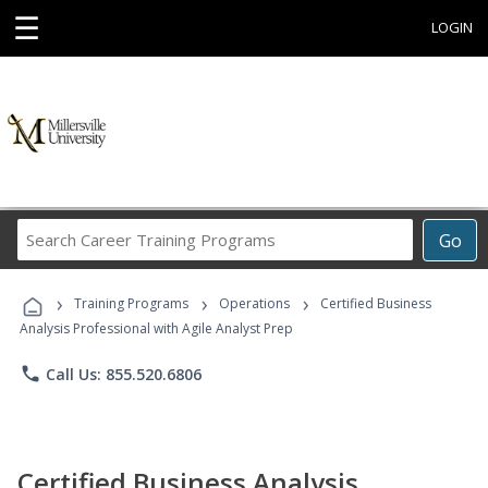
☰
LOGIN
Search
Go
Career
Training
›
›
›
Programs
Training Programs
Operations
Certified Business
Analysis Professional with Agile Analyst Prep
phone
Call Us: 855.520.6806
Certified Business Analysis