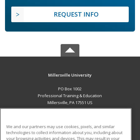
REQUEST INFO
Millersville University
PO Box 1002
Professional Training & Education
Millersville, PA 17551 US
MAIN CONTENT
Career Training
We and our partners may use cookies, pixels, and similar
technologies to collect information about you, including about
ADDITIONAL RESOURCES
your browsing activities and devices. This may result in your