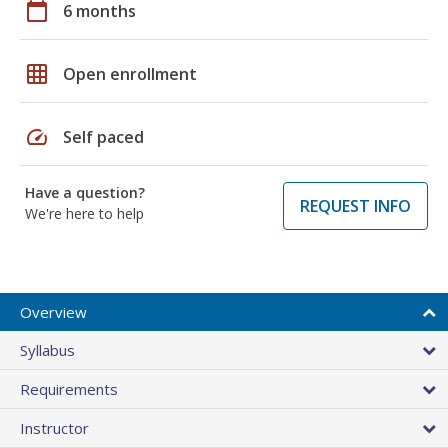
calendar_today
6 months
grid_on
Open enrollment
speed
Self paced
Have a question?
REQUEST INFO
We're here to help
Overview
Syllabus
Requirements
Instructor