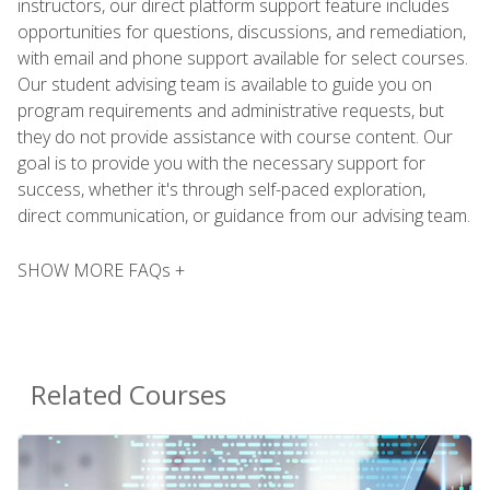
instructors, our direct platform support feature includes
opportunities for questions, discussions, and remediation,
with email and phone support available for select courses.
Our student advising team is available to guide you on
program requirements and administrative requests, but
they do not provide assistance with course content. Our
goal is to provide you with the necessary support for
success, whether it's through self-paced exploration,
direct communication, or guidance from our advising team.
SHOW MORE FAQs +
Related Courses