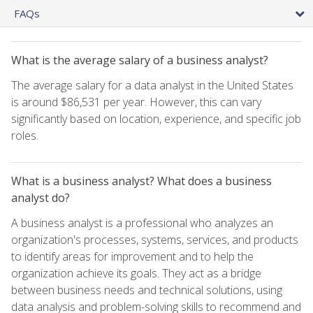
FAQs
What is the average salary of a business analyst?
The average salary for a data analyst in the United States
is around $86,531 per year. However, this can vary
significantly based on location, experience, and specific job
roles.
What is a business analyst? What does a business
analyst do?
A business analyst is a professional who analyzes an
organization's processes, systems, services, and products
to identify areas for improvement and to help the
organization achieve its goals. They act as a bridge
between business needs and technical solutions, using
data analysis and problem-solving skills to recommend and