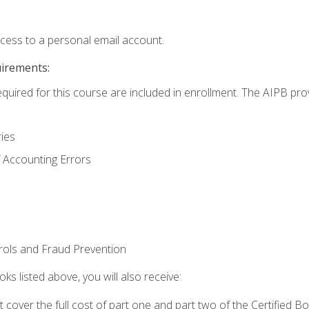
ccess to a personal email account.
uirements:
equired for this course are included in enrollment. The AIPB pro
ries
 Accounting Errors
rols and Fraud Prevention
ks listed above, you will also receive:
cover the full cost of part one and part two of the Certified 