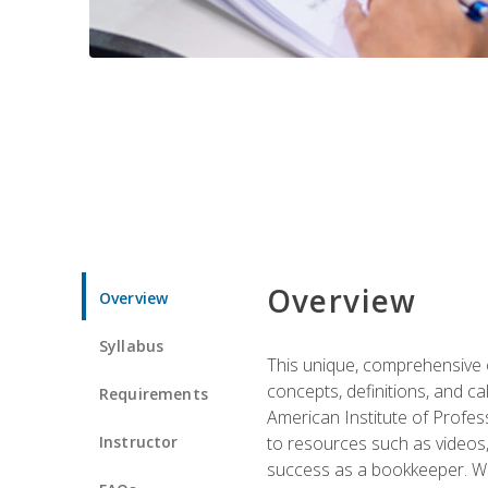
Overview
Overview
Syllabus
This unique, comprehensive o
concepts, definitions, and c
Requirements
American Institute of Profes
Instructor
to resources such as videos, 
success as a bookkeeper. We 