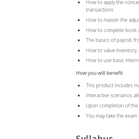
How to apply the concept
transactions
How to master the adjus
How to complete book an
The basics of payroll, f
How to value inventory, 
How to use basic intern
How you will benefit
This product includes m
Interactive scenarios al
Upon completion of the 
You may take the exam 
Syllabus