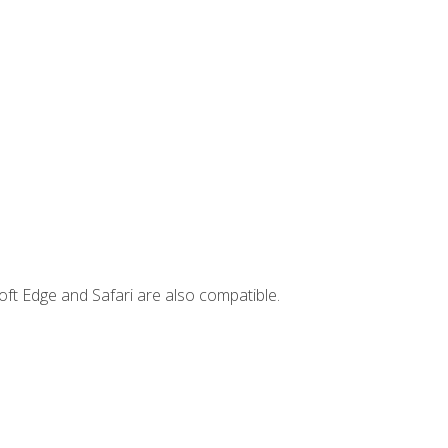
ft Edge and Safari are also compatible.