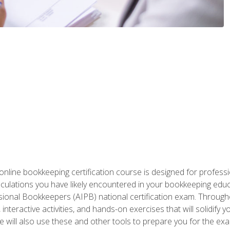
nline bookkeeping certification course is designed for profess
alculations you have likely encountered in your bookkeeping ed
sional Bookkeepers (AIPB) national certification exam. Througho
interactive activities, and hands-on exercises that will solidify 
will also use these and other tools to prepare you for the exa