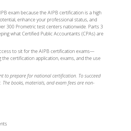
PB exam because the AIPB certification is a high
tential, enhance your professional status, and
over 300 Prometric test centers nationwide. Parts 3
ing what Certified Public Accountants (CPAs) are
cess to sit for the AIPB certification exams—
 the certification application, exams, and the use
 to prepare for national certification. To succeed
g. The books, materials, and exam fees are non-
ents