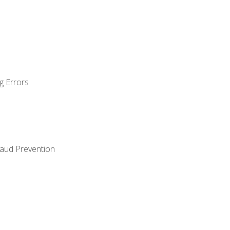
g Errors
raud Prevention