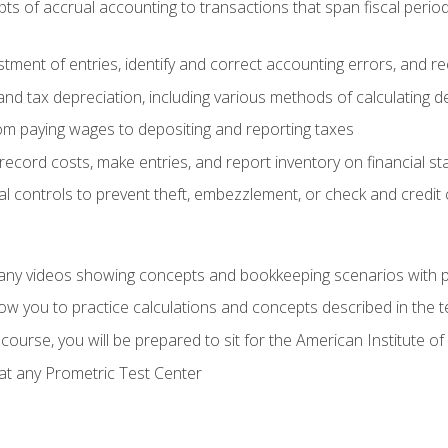
s of accrual accounting to transactions that span fiscal period
tment of entries, identify and correct accounting errors, and r
d tax depreciation, including various methods of calculating d
rom paying wages to depositing and reporting taxes
record costs, make entries, and report inventory on financial s
al controls to prevent theft, embezzlement, or check and credi
any videos showing concepts and bookkeeping scenarios with p
low you to practice calculations and concepts described in the 
course, you will be prepared to sit for the American Institute
at any Prometric Test Center