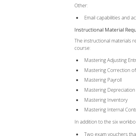
Other:
Email capabilities and a
Instructional Material Req
The instructional materials r
course:
Mastering Adjusting Ent
Mastering Correction of
Mastering Payroll
Mastering Depreciation
Mastering Inventory
Mastering Internal Cont
In addition to the six workboo
Two exam vouchers that 