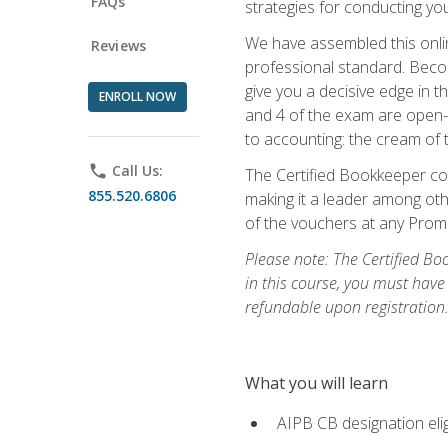
FAQs
strategies for conducting y
We have assembled this onli
Reviews
professional standard. Beco
give you a decisive edge in t
ENROLL NOW
and 4 of the exam are open-
to accounting: the cream of 
phone
Call Us:
The Certified Bookkeeper cou
855.520.6806
making it a leader among othe
of the vouchers at any Prome
Please note: The Certified Bo
in this course, you must have
refundable upon registration
What you will learn
AIPB CB designation elig