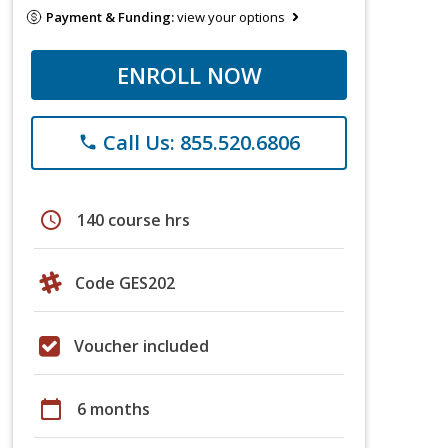
Payment & Funding:
view your options
ENROLL NOW
Call Us: 855.520.6806
phone
schedule
140 course hrs
Code GES202
Voucher included
calendar_today
6 months