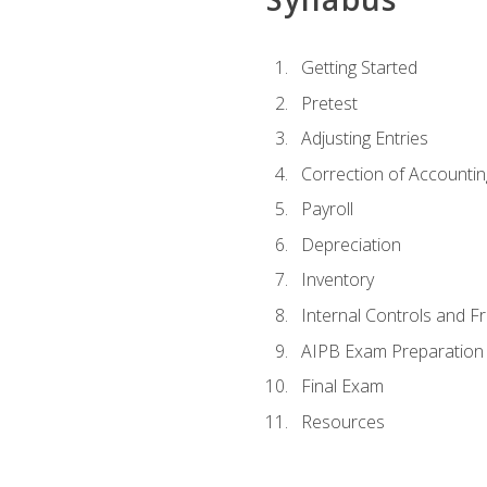
Getting Started
Pretest
Adjusting Entries
Correction of Accountin
Payroll
Depreciation
Inventory
Internal Controls and F
AIPB Exam Preparation
Final Exam
Resources