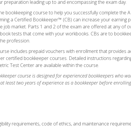
our preparation leading up to and encompassing the exam day.
ne bookkeeping course to help you successfully complete the AI
ming a Certified Bookkeeper™ (CB) can increase your earning po
he job market. Parts 1 and 2 of the exam are offered at any of 
book tests that come with your workbooks. CBs are to bookkeep
the profession.
rse includes prepaid vouchers with enrollment that provides ac
r certified bookkeeper courses. Detailed instructions regarding
tric Test Center are available within the course.
okkeeper course is designed for experienced bookkeepers who want
 at least two years of experience as a bookkeeper before enrollin
.
ibility requirements, code of ethics, and maintenance requirem