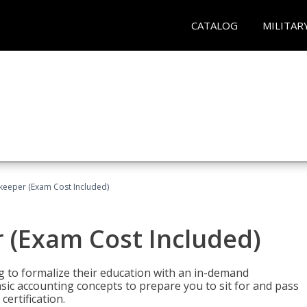
CATALOG
MILITAR
keeper (Exam Cost Included)
 (Exam Cost Included)
g to formalize their education with an in-demand
 basic accounting concepts to prepare you to sit for and pass
ertification.