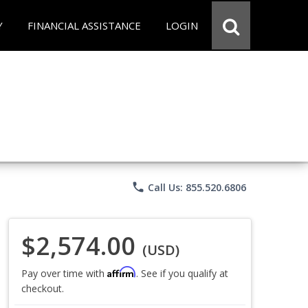
Y
FINANCIAL ASSISTANCE
LOGIN
phone
Call Us: 855.520.6806
$2,574.00
(USD)
Affirm
Pay over time with
. See if you qualify at
checkout.