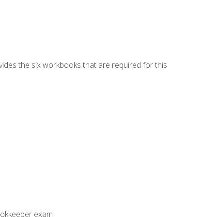
vides the six workbooks that are required for this
Bookkeeper exam