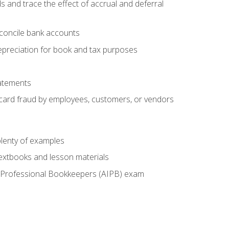
s and trace the effect of accrual and deferral
econcile bank accounts
epreciation for book and tax purposes
tatements
t card fraud by employees, customers, or vendors
lenty of examples
textbooks and lesson materials
 of Professional Bookkeepers (AIPB) exam