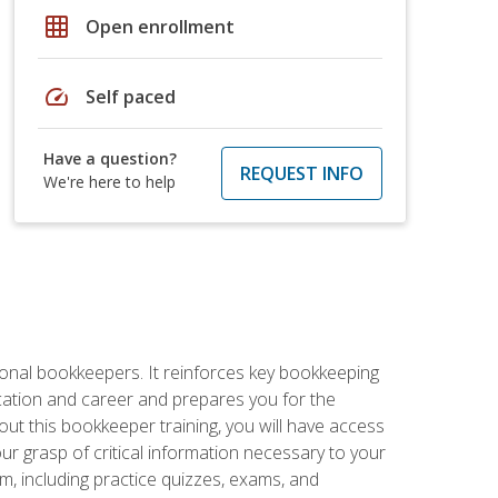
grid_on
Open enrollment
speed
Self paced
Have a question?
REQUEST INFO
We're here to help
ional bookkeepers. It reinforces key bookkeeping
ucation and career and prepares you for the
ut this bookkeeper training, you will have access
your grasp of critical information necessary to your
m, including practice quizzes, exams, and