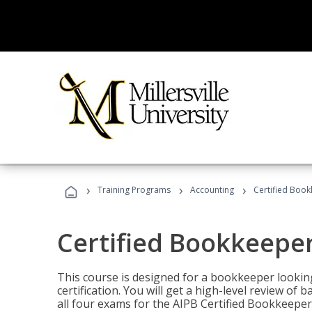
›
›
›
Training Programs
Accounting
Certified Book
Certified Bookkeeper
This course is designed for a bookkeeper lookin
certification. You will get a high-level review of
all four exams for the AIPB Certified Bookkeeper c