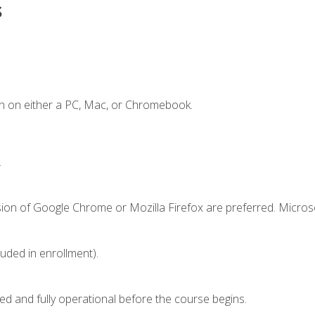
s
n on either a PC, Mac, or Chromebook.
.
sion of Google Chrome or Mozilla Firefox are preferred. Microso
luded in enrollment).
ed and fully operational before the course begins.