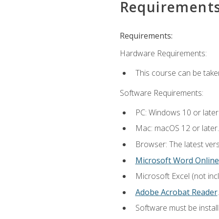
Requirement
Requirements:
Hardware Requirements:
This course can be take
Software Requirements:
PC: Windows 10 or later
Mac: macOS 12 or later.
Browser: The latest ver
Microsoft Word Online
Microsoft Excel (not inc
Adobe Acrobat Reader
.
Software must be install