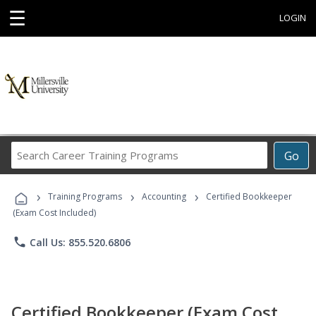
☰
LOGIN
Search
Go
Career
Training
›
›
›
Programs
Training Programs
Accounting
Certified Bookkeeper
(Exam Cost Included)
phone
Call Us: 855.520.6806
Certified Bookkeeper (Exam Cost