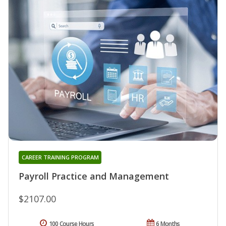
CAREER TRAINING PROGRAM
Payroll Practice and Management
$2107.00
100 Course Hours
6 Months