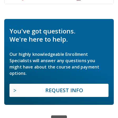
You've got questions.
We're here to help.
Our highly knowledgeable Enrollment
Specialists will answer any questions you
might have about the course and payment
options.
REQUEST INFO