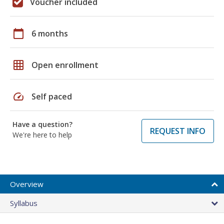
Voucher included
calendar_today
6 months
grid_on
Open enrollment
speed
Self paced
Have a question?
REQUEST INFO
We're here to help
Overview
Syllabus