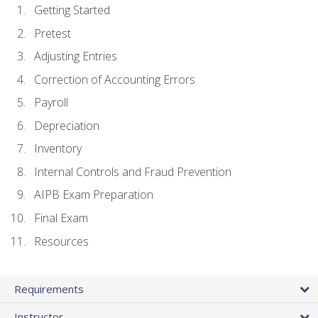
Getting Started
Pretest
Adjusting Entries
Correction of Accounting Errors
Payroll
Depreciation
Inventory
Internal Controls and Fraud Prevention
AIPB Exam Preparation
Final Exam
Resources
Requirements
Instructor