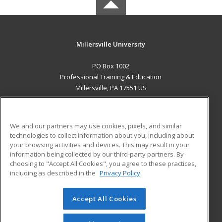
Millersville University
PO Box 1002
Professional Training & Education
Millersville, PA 17551 US
MAIN CONTENT
Career Training
We and our partners may use cookies, pixels, and similar
technologies to collect information about you, including about
ADDITIONAL RESOURCES
your browsing activities and devices. This may result in your
information being collected by our third-party partners. By
Military
Student Blog
choosing to "Accept All Cookies", you agree to these practices,
Financial Assistance
including as described in the
Privacy Policy
Help
Accept All Cookies
© 2026 ed2go, a division of Cengage Learning. All rights
reserved. The material on this site cannot be reproduced or