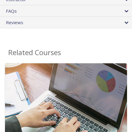
FAQs
Reviews
Related Courses