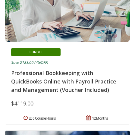
BUNDLE
Save $183.00 (4%OFF)
Professional Bookkeeping with
QuickBooks Online with Payroll Practice
and Management (Voucher Included)
$4119.00
200 Course Hours
12 Months