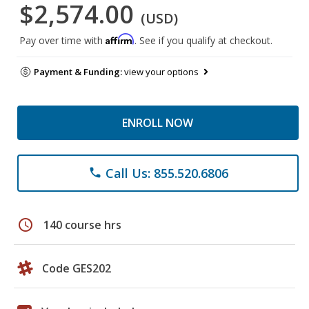
$2,574.00
(USD)
Affirm
Pay over time with
. See if you qualify at checkout.
Payment & Funding:
view your options
ENROLL NOW
Call Us: 855.520.6806
phone
schedule
140 course hrs
Code GES202