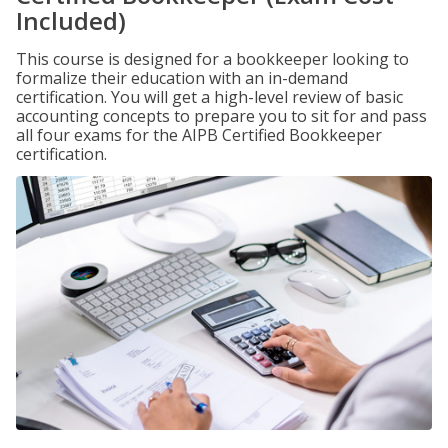
Included)
This course is designed for a bookkeeper looking to
formalize their education with an in-demand
certification. You will get a high-level review of basic
accounting concepts to prepare you to sit for and pass
all four exams for the AIPB Certified Bookkeeper
certification.