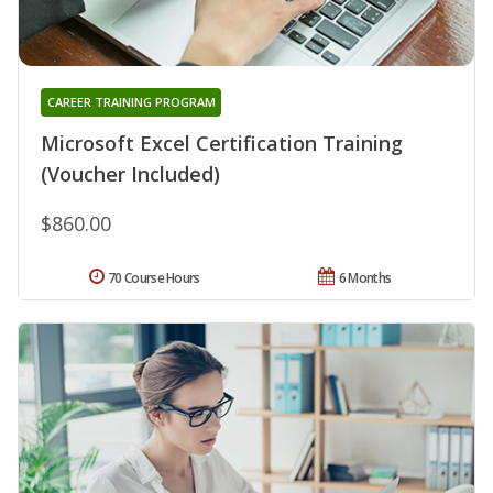
CAREER TRAINING PROGRAM
Microsoft Excel Certification Training
(Voucher Included)
$860.00
70 Course Hours
6 Months