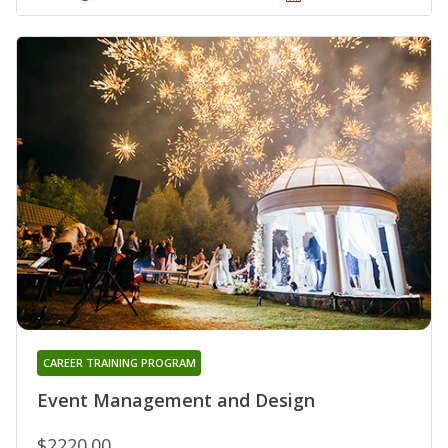
CAREER TRAINING PROGRAM
Event Management and Design
$2220.00