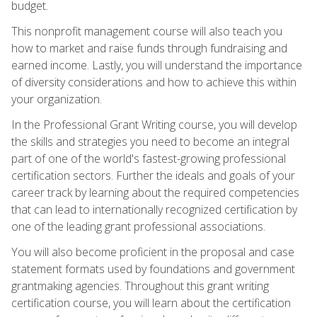
budget.
This nonprofit management course will also teach you
how to market and raise funds through fundraising and
earned income. Lastly, you will understand the importance
of diversity considerations and how to achieve this within
your organization.
In the Professional Grant Writing course, you will develop
the skills and strategies you need to become an integral
part of one of the world's fastest-growing professional
certification sectors. Further the ideals and goals of your
career track by learning about the required competencies
that can lead to internationally recognized certification by
one of the leading grant professional associations.
You will also become proficient in the proposal and case
statement formats used by foundations and government
grantmaking agencies. Throughout this grant writing
certification course, you will learn about the certification