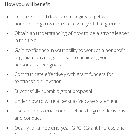
How you will benefit
Learn skills and develop strategies to get your
nonprofit organization successfully off the ground
Obtain an understanding of how to be a strong leader
in this field
Gain confidence in your ability to work at a nonprofit
organization and get closer to achieving your
personal career goals
Communicate effectively with grant funders for
relationship cultivation
Successfully submit a grant proposal
Under how to write a persuasive case statement
Use a professional code of ethics to guide decisions
and conduct
Qualify for a free one-year GPCI (Grant Professional