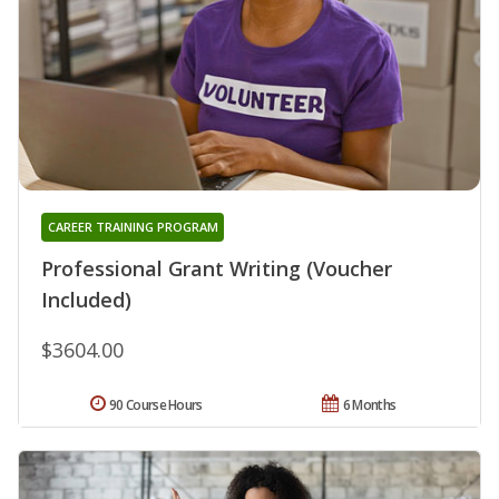
CAREER TRAINING PROGRAM
Professional Grant Writing (Voucher
Included)
$3604.00
90 Course Hours
6 Months