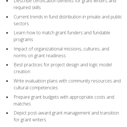
Describe certification benefits for grant writers and
required skills
Current trends in fund distribution in private and public
sectors
Learn how to match grant funders and fundable
programs
Impact of organizational missions, cultures, and
norms on grant readiness
Best practices for project design and logic model
creation
Write evaluation plans with community resources and
cultural competencies
Prepare grant budgets with appropriate costs and
matches
Depict post-award grant management and transition
for grant writers