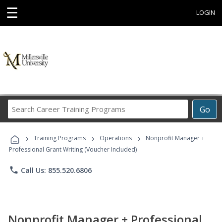
☰
LOGIN
Search
Go
Career
Training
›
›
›
Programs
Training Programs
Operations
Nonprofit Manager +
Professional Grant Writing (Voucher Included)
phone
Call Us: 855.520.6806
Nonprofit Manager + Professional