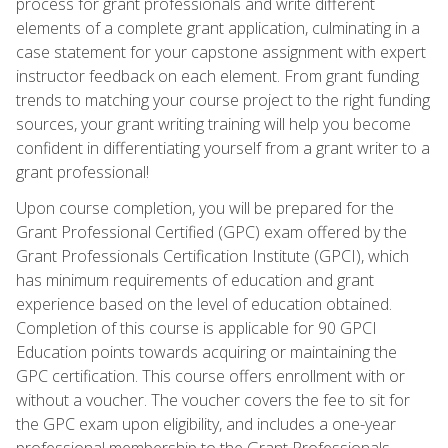
process for grant professionals and write different
elements of a complete grant application, culminating in a
case statement for your capstone assignment with expert
instructor feedback on each element. From grant funding
trends to matching your course project to the right funding
sources, your grant writing training will help you become
confident in differentiating yourself from a grant writer to a
grant professional!
Upon course completion, you will be prepared for the
Grant Professional Certified (GPC) exam offered by the
Grant Professionals Certification Institute (GPCI), which
has minimum requirements of education and grant
experience based on the level of education obtained.
Completion of this course is applicable for 90 GPCI
Education points towards acquiring or maintaining the
GPC certification. This course offers enrollment with or
without a voucher. The voucher covers the fee to sit for
the GPC exam upon eligibility, and includes a one-year
professional membership to the Grant Professionals