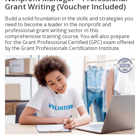
Grant Writing (Voucher Included)
Build a solid foundation in the skills and strategies you
need to become a leader in the nonprofit and
professional grant writing sector in this
comprehensive training course. You will also prepare
for the Grant Professional Certified (GPC) exam offered
by the Grant Professionals Certification Institute.