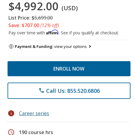
$4,992.00
(USD)
List Price:
$5,699.00
Save: $707.00
(12% off)
Affirm
Pay over time with
. See if you qualify at checkout.
Payment & Funding:
view your options
ENROLL NOW
Call Us: 855.520.6806
phone
info
Career series
schedule
190 course hrs