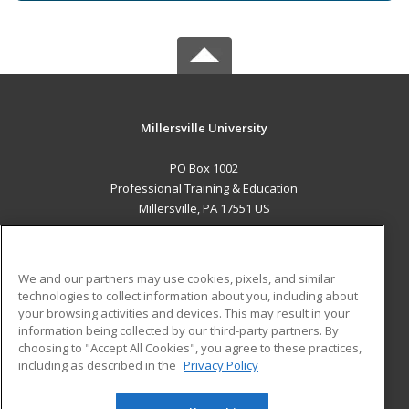
Millersville University
PO Box 1002
Professional Training & Education
Millersville, PA 17551 US
MAIN CONTENT
Career Training
We and our partners may use cookies, pixels, and similar
technologies to collect information about you, including about
ADDITIONAL RESOURCES
your browsing activities and devices. This may result in your
information being collected by our third-party partners. By
Military
Student Blog
choosing to "Accept All Cookies", you agree to these practices,
Financial Assistance
including as described in the
Privacy Policy
Help