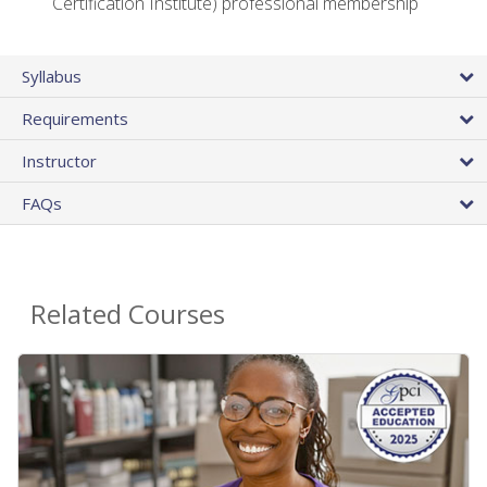
Certification Institute) professional membership
Syllabus
Requirements
Instructor
FAQs
Related Courses