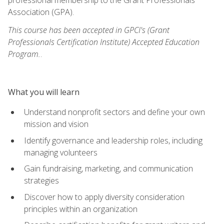
Association (GPA).
This course has been accepted in GPCI's (Grant
Professionals Certification Institute) Accepted Education
Program.
.
What you will learn
Understand nonprofit sectors and define your own
mission and vision
Identify governance and leadership roles, including
managing volunteers
Gain fundraising, marketing, and communication
strategies
Discover how to apply diversity consideration
principles within an organization