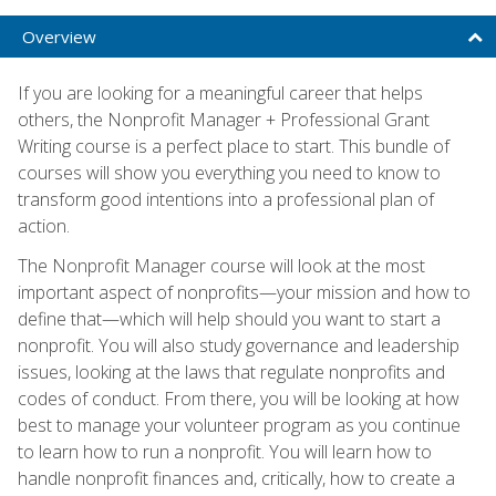
Overview
If you are looking for a meaningful career that helps
others, the Nonprofit Manager + Professional Grant
Writing course is a perfect place to start. This bundle of
courses will show you everything you need to know to
transform good intentions into a professional plan of
action.
The Nonprofit Manager course will look at the most
important aspect of nonprofits—your mission and how to
define that—which will help should you want to start a
nonprofit. You will also study governance and leadership
issues, looking at the laws that regulate nonprofits and
codes of conduct. From there, you will be looking at how
best to manage your volunteer program as you continue
to learn how to run a nonprofit. You will learn how to
handle nonprofit finances and, critically, how to create a