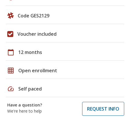
Code GES2129
Voucher included
calendar_today
12 months
grid_on
Open enrollment
speed
Self paced
Have a question?
REQUEST INFO
We're here to help