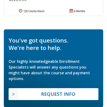
120 Course Hours
6 Months
You've got questions.
We're here to help.
Our highly knowledgeable Enrollment
Specialists will answer any questions you
might have about the course and payment
options.
REQUEST INFO