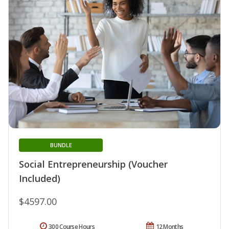
BUNDLE
Social Entrepreneurship (Voucher
Included)
$4597.00
300 Course Hours
12 Months