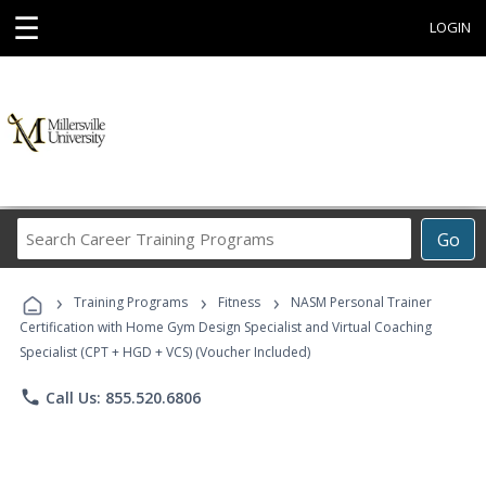
☰
LOGIN
Search
Go
Career
Training
›
›
›
Programs
Training Programs
Fitness
NASM Personal Trainer
Certification with Home Gym Design Specialist and Virtual Coaching
Specialist (CPT + HGD + VCS) (Voucher Included)
phone
Call Us: 855.520.6806