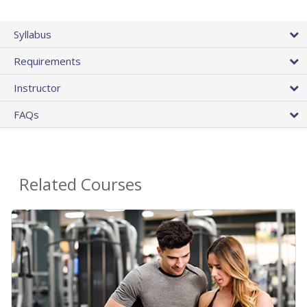
Syllabus
Requirements
Instructor
FAQs
Related Courses