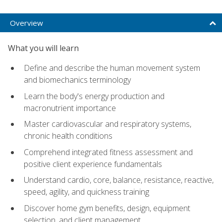
Overview
What you will learn
Define and describe the human movement system
and biomechanics terminology
Learn the body's energy production and
macronutrient importance
Master cardiovascular and respiratory systems,
chronic health conditions
Comprehend integrated fitness assessment and
positive client experience fundamentals
Understand cardio, core, balance, resistance, reactive,
speed, agility, and quickness training
Discover home gym benefits, design, equipment
selection, and client management