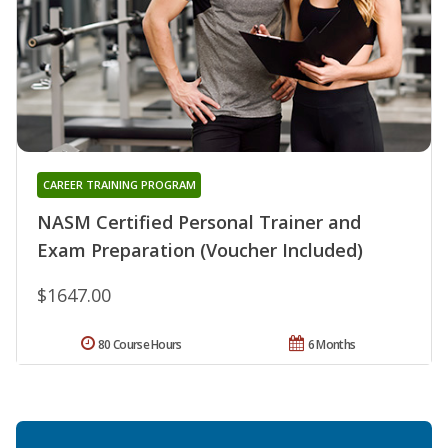
CAREER TRAINING PROGRAM
NASM Certified Personal Trainer and
Exam Preparation (Voucher Included)
$1647.00
80 Course Hours
6 Months