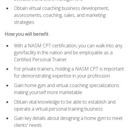
Obtain virtual coaching business development,
assessments, coaching, sales, and marketing
strategies
How you will benefit
With a NASM CPT certification, you can walk into any
gym/facility in the nation and be employable as a
Certified Personal Trainer
For private trainers, holding a NASM CPT is important
for demonstrating expertise in your profession
Gain home gym and virtual coaching specializations
making yourself more marketable
Obtain vital knowledge to be able to establish and
operate a virtual personal training business
Gain key details about designing a home gym to meet
clients' needs