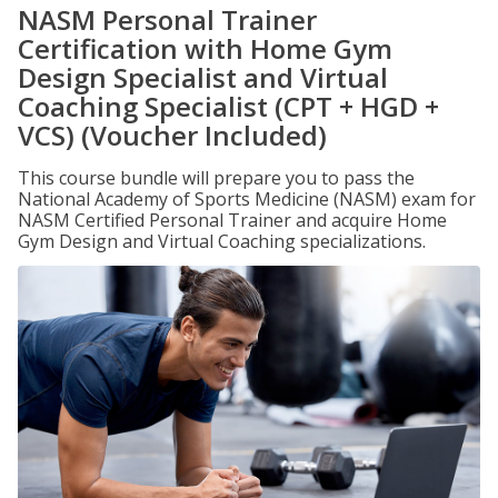
NASM Personal Trainer
Certification with Home Gym
Design Specialist and Virtual
Coaching Specialist (CPT + HGD +
VCS) (Voucher Included)
This course bundle will prepare you to pass the
National Academy of Sports Medicine (NASM) exam for
NASM Certified Personal Trainer and acquire Home
Gym Design and Virtual Coaching specializations.