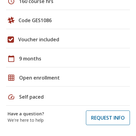
schedule
160 course hrs
Code GES1086
Voucher included
calendar_today
9 months
grid_on
Open enrollment
speed
Self paced
Have a question?
REQUEST INFO
We're here to help