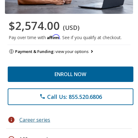
$2,574.00
(USD)
Affirm
Pay over time with
. See if you qualify at checkout.
Payment & Funding:
view your options
ENROLL NOW
Call Us: 855.520.6806
phone
info
Career series