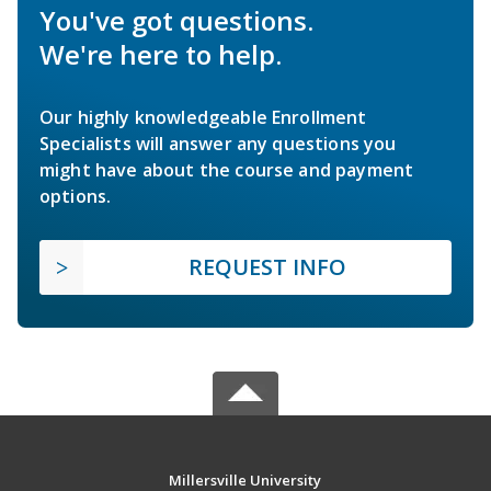
You've got questions.
We're here to help.
Our highly knowledgeable Enrollment
Specialists will answer any questions you
might have about the course and payment
options.
REQUEST INFO
Millersville University