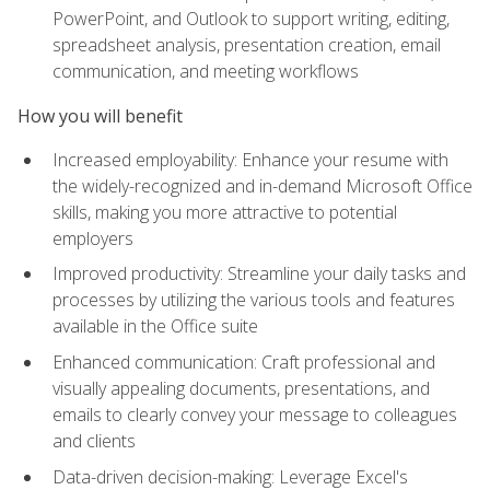
PowerPoint, and Outlook to support writing, editing,
spreadsheet analysis, presentation creation, email
communication, and meeting workflows
How you will benefit
Increased employability: Enhance your resume with
the widely-recognized and in-demand Microsoft Office
skills, making you more attractive to potential
employers
Improved productivity: Streamline your daily tasks and
processes by utilizing the various tools and features
available in the Office suite
Enhanced communication: Craft professional and
visually appealing documents, presentations, and
emails to clearly convey your message to colleagues
and clients
Data-driven decision-making: Leverage Excel's