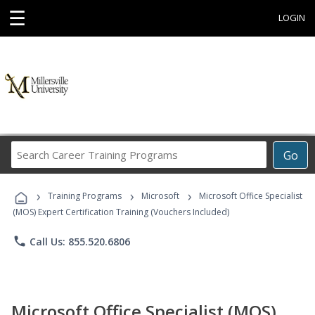
☰
LOGIN
Search
Go
Career
Training
›
›
›
Programs
Training Programs
Microsoft
Microsoft Office Specialist
(MOS) Expert Certification Training (Vouchers Included)
phone
Call Us: 855.520.6806
Microsoft Office Specialist (MOS)