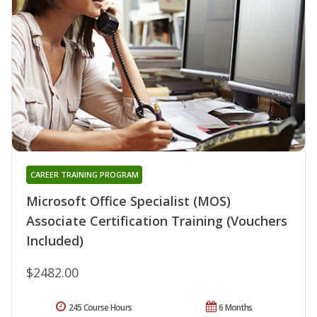
CAREER TRAINING PROGRAM
Microsoft Office Specialist (MOS)
Associate Certification Training (Vouchers
Included)
$2482.00
245 Course Hours
6 Months