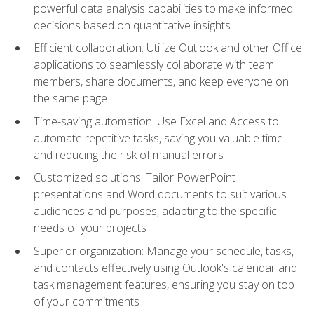
powerful data analysis capabilities to make informed
decisions based on quantitative insights
Efficient collaboration: Utilize Outlook and other Office
applications to seamlessly collaborate with team
members, share documents, and keep everyone on
the same page
Time-saving automation: Use Excel and Access to
automate repetitive tasks, saving you valuable time
and reducing the risk of manual errors
Customized solutions: Tailor PowerPoint
presentations and Word documents to suit various
audiences and purposes, adapting to the specific
needs of your projects
Superior organization: Manage your schedule, tasks,
and contacts effectively using Outlook's calendar and
task management features, ensuring you stay on top
of your commitments