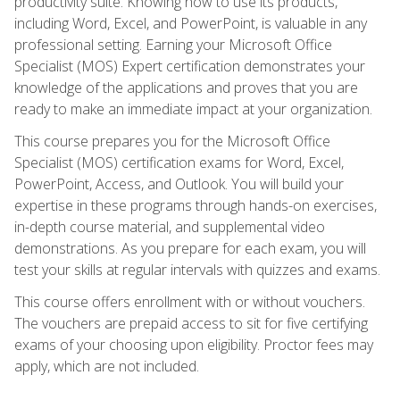
productivity suite. Knowing how to use its products,
including Word, Excel, and PowerPoint, is valuable in any
professional setting. Earning your Microsoft Office
Specialist (MOS) Expert certification demonstrates your
knowledge of the applications and proves that you are
ready to make an immediate impact at your organization.
This course prepares you for the Microsoft Office
Specialist (MOS) certification exams for Word, Excel,
PowerPoint, Access, and Outlook. You will build your
expertise in these programs through hands-on exercises,
in-depth course material, and supplemental video
demonstrations. As you prepare for each exam, you will
test your skills at regular intervals with quizzes and exams.
This course offers enrollment with or without vouchers.
The vouchers are prepaid access to sit for five certifying
exams of your choosing upon eligibility. Proctor fees may
apply, which are not included.