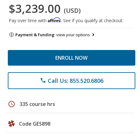
$3,239.00
(USD)
Affirm
Pay over time with
. See if you qualify at checkout.
Payment & Funding:
view your options
ENROLL NOW
Call Us: 855.520.6806
phone
schedule
335 course hrs
Code GES898