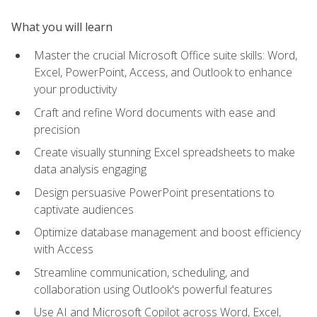
What you will learn
Master the crucial Microsoft Office suite skills: Word,
Excel, PowerPoint, Access, and Outlook to enhance
your productivity
Craft and refine Word documents with ease and
precision
Create visually stunning Excel spreadsheets to make
data analysis engaging
Design persuasive PowerPoint presentations to
captivate audiences
Optimize database management and boost efficiency
with Access
Streamline communication, scheduling, and
collaboration using Outlook's powerful features
Use AI and Microsoft Copilot across Word, Excel,