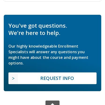
You've got questions.
We're here to help.
Our highly knowledgeable Enrollment
Specialists will answer any questions you
might have about the course and payment
options.
REQUEST INFO