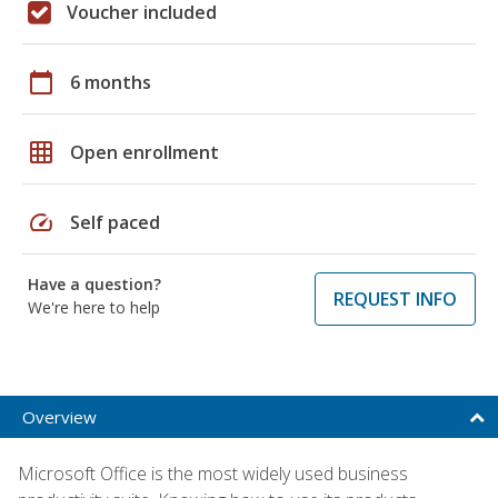
Voucher included
calendar_today
6 months
grid_on
Open enrollment
speed
Self paced
Have a question?
REQUEST INFO
We're here to help
Overview
Microsoft Office is the most widely used business