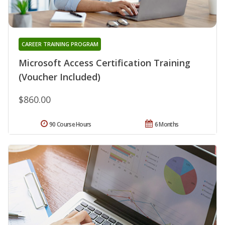
CAREER TRAINING PROGRAM
Microsoft Access Certification Training
(Voucher Included)
$860.00
90 Course Hours
6 Months