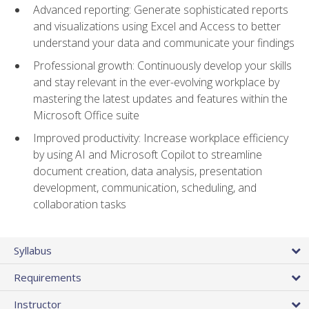
Advanced reporting: Generate sophisticated reports
and visualizations using Excel and Access to better
understand your data and communicate your findings
Professional growth: Continuously develop your skills
and stay relevant in the ever-evolving workplace by
mastering the latest updates and features within the
Microsoft Office suite
Improved productivity: Increase workplace efficiency
by using AI and Microsoft Copilot to streamline
document creation, data analysis, presentation
development, communication, scheduling, and
collaboration tasks
Syllabus
Requirements
Instructor