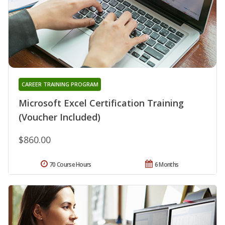
CAREER TRAINING PROGRAM
Microsoft Excel Certification Training
(Voucher Included)
$860.00
70 Course Hours
6 Months