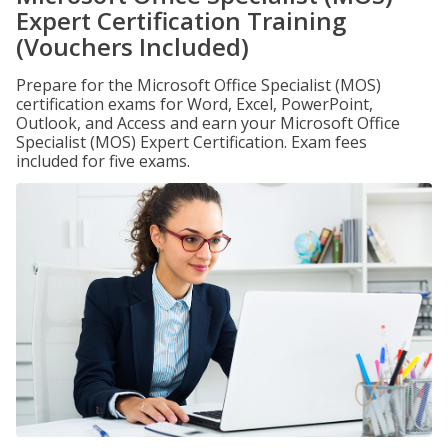
Expert Certification Training
(Vouchers Included)
Prepare for the Microsoft Office Specialist (MOS)
certification exams for Word, Excel, PowerPoint,
Outlook, and Access and earn your Microsoft Office
Specialist (MOS) Expert Certification. Exam fees
included for five exams.