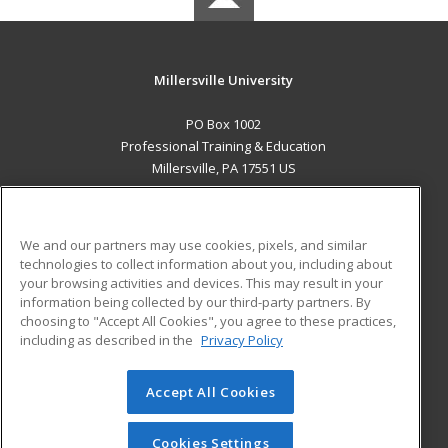
Millersville University
PO Box 1002
Professional Training & Education
Millersville, PA 17551 US
MAIN CONTENT
Career Training
We and our partners may use cookies, pixels, and similar
technologies to collect information about you, including about
ADDITIONAL RESOURCES
your browsing activities and devices. This may result in your
information being collected by our third-party partners. By
Military
Student Blog
choosing to "Accept All Cookies", you agree to these practices,
Financial Assistance
including as described in the
Privacy Policy
Help
Accept All Cookies
© 2026 ed2go, a division of Cengage Learning. All rights
reserved. The material on this site cannot be reproduced or
redistributed unless you have obtained prior written
Cookies Settings