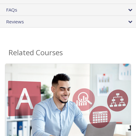
FAQs
Reviews
Related Courses