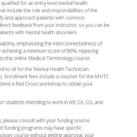
qualified for an entry-level mental health
t include the role and responsibilities of the
tify and approach patients with common
irect feedback from your instructor, so you can be
tients with mental health disorders.
natomy, emphasizing the interconnectedness of
y achieving a minimum score of 80%, replacing
s to the online Medical Terminology course.
ed to sit for the Mental Health Technician
). Enrollment fees include a voucher for the MHTC
 attend a Red Cross workshop to obtain your
or students intending to work in AR, CA, CO, and
 please consult with your funding source
ent funding programs may have specific
nology course without getting approval, your