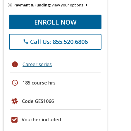
Payment & Funding:
view your options
ENROLL NOW
Call Us: 855.520.6806
phone
info
Career series
schedule
185 course hrs
Code GES1066
Voucher included