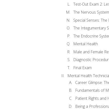
Test-Out Exam 2: Le
The Nervous Syste
Special Senses: The
The Integumentary 
The Endocrine Syst
Mental Health
Male and Female Re
Diagnostic Procedur
Final Exam
Mental Health Technici
Career Glimpse: Th
Fundamentals of M
Patient Rights and
Being a Profession