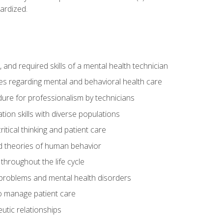
ardized.
s, and required skills of a mental health technician
ies regarding mental and behavioral health care
re for professionalism by technicians
ion skills with diverse populations
itical thinking and patient care
 theories of human behavior
throughout the life cycle
roblems and mental health disorders
o manage patient care
eutic relationships