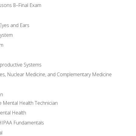
ssons 8–Final Exam
m
 Eyes and Ears
System
em
productive Systems
es, Nuclear Medicine, and Complementary Medicine
an
e Mental Health Technician
ental Health
 HIPAA Fundamentals
al