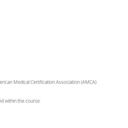
erican Medical Certification Association (AMCA)
ed within the course