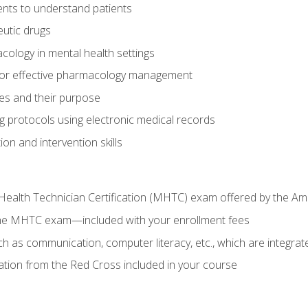
nts to understand patients
utic drugs
cology in mental health settings
 for effective pharmacology management
ies and their purpose
g protocols using electronic medical records
on and intervention skills
Health Technician Certification (MHTC) exam offered by the Am
the MHTC exam—included with your enrollment fees
uch as communication, computer literacy, etc., which are integrat
cation from the Red Cross included in your course