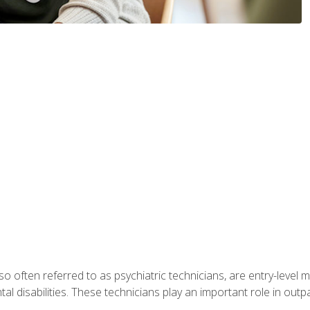
so often referred to as psychiatric technicians, are entry-level
l disabilities. These technicians play an important role in outpat