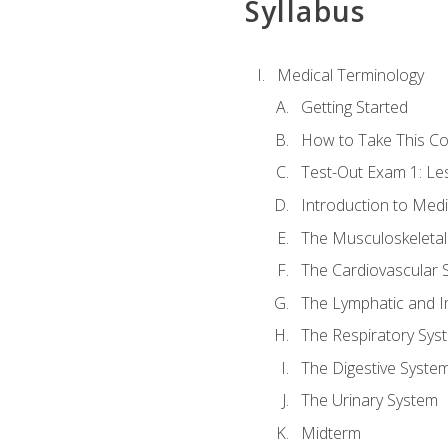
Syllabus
Medical Terminology
Getting Started
How to Take This C
Test-Out Exam 1: L
Introduction to Med
The Musculoskeletal
The Cardiovascular 
The Lymphatic and 
The Respiratory Sys
The Digestive Syste
The Urinary System
Midterm