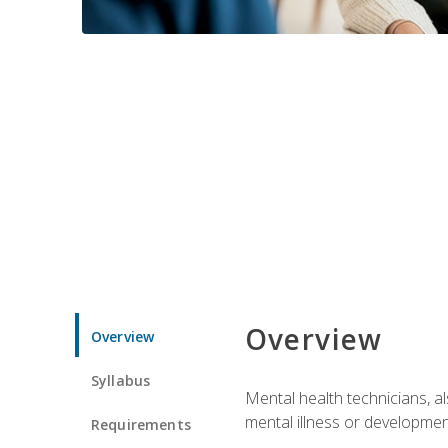
Overview
Overview
Syllabus
Mental health technicians, al
mental illness or developmenta
Requirements