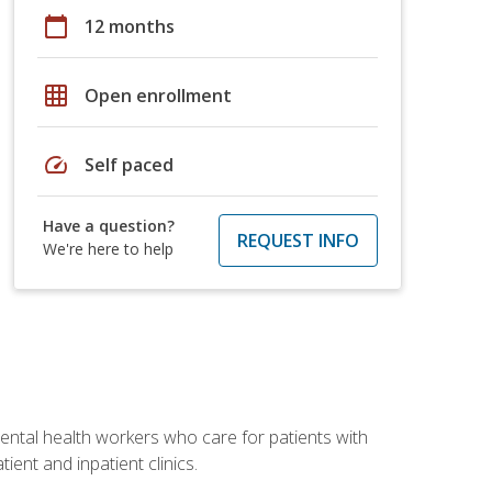
calendar_today
12 months
grid_on
Open enrollment
speed
Self paced
Have a question?
REQUEST INFO
We're here to help
 mental health workers who care for patients with
ient and inpatient clinics.