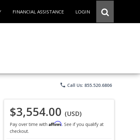
Y
FINANCIAL ASSISTANCE
LOGIN
phone
Call Us: 855.520.6806
$3,554.00
(USD)
Affirm
Pay over time with
. See if you qualify at
checkout.