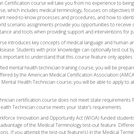
 Certification course will take you from no experience to being 
se, which includes medical terminology, focuses on objectives tha
rtant need-to-know processes and procedures, and how to iden
ld scenario assignments provide you opportunities to receive d
stance and tools when providing support and interventions for pa
rse introduces key concepts of medical language and human a
isease. Students with prior knowledge can optionally test out b
 is important to understand that this course feature only applie
ied mental health technician training course, you will be prepar
ffered by the American Medical Certification Association (AMCA
s Mental Health Technician course, you will be able to apply to
chnician certification course does not meet state requirements f
Health Technician course meets your state's requirements.
kforce Innovation and Opportunity Act (WIOA) funded students,
 advantage of the Medical Terminology test-out feature. Differ
ons. If you attempt the test-out feature(s) in the Medical Termi