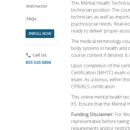
This Mental Health Technician
Instructor
technician position. The cour
technician, as well as impo
FAQs
psychosocial needs. Real-wor
ready to deliver proper assi
ENROLL NOW
The medical terminology cou
body systems in health and d
course content if desired. It
phone
Call Us:
855.520.6806
Upon completion of the certif
Certification (MHTC) exam o
exam. As a bonus, within thi
CPR/BLS certification.
This online mental health te
KS. Ensure that the Mental 
Funding Disclaimer:
For Wor
representative before taking
requirements and/or restricti