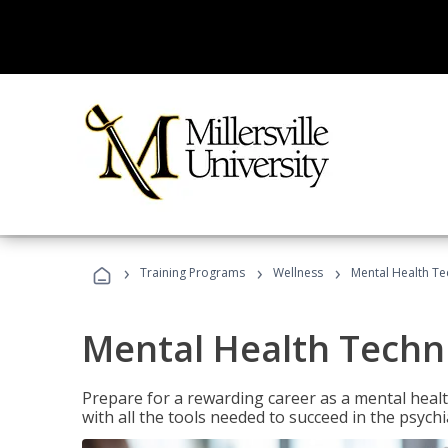
›
›
›
Training Programs
Wellness
Mental Health Te
Mental Health Techni
Prepare for a rewarding career as a mental health
with all the tools needed to succeed in the psychi