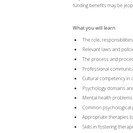
funding benefits may be jeop
What you will learn
The role, responsibilitie
Relevant laws and polic
The process and procedu
Professional communicat
Cultural competency in cr
Psychology domains and
Mental health problems 
Common psychological p
Appropriate therapies t
Skills in fostering therap