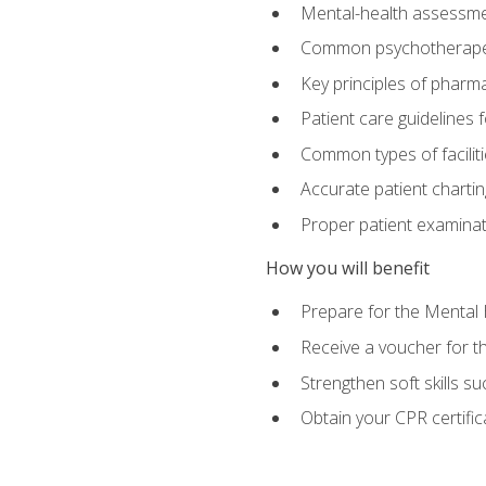
Mental-health assessme
Common psychotherape
Key principles of pharma
Patient care guidelines
Common types of facilit
Accurate patient chartin
Proper patient examinati
How you will benefit
Prepare for the Mental 
Receive a voucher for 
Strengthen soft skills s
Obtain your CPR certifi