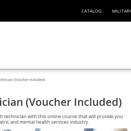
CATALOG
MILITAR
chnician (Voucher Included)
cian (Voucher Included)
 technician with this online course that will provide you
atric and mental health services industry.