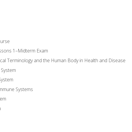
ourse
essons 1–Midterm Exam
ical Terminology and the Human Body in Health and Disease
 System
System
Immune Systems
tem
m