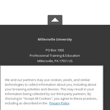
Millersville University
PO Box 1002
Professional Training & Education
Millersville, PA 17551 US
MAIN CONTENT
Career Training
We and our partners may use cookies, pixels, and similar
technologies to collect information about you, including about
ADDITIONAL RESOURCES
your browsing activities and devices. This may result in your
information being collected by our third-party partners. By
Military
Student Blog
choosing to "Accept All Cookies", you agree to these practices,
Financial Assistance
including as described in the
Privacy Policy
Help