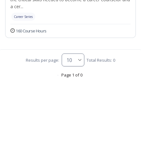
a cer...
Career Series
160 Course Hours
Results per page:
Total Results: 0
Page 1 of 0