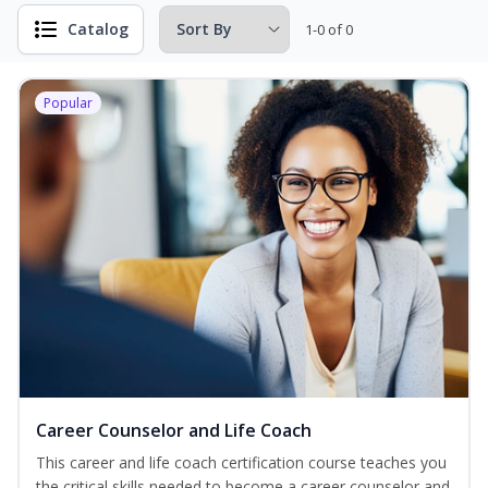
Catalog
1-0 of 0
Popular
Career Counselor and Life Coach
This career and life coach certification course teaches you
the critical skills needed to become a career counselor and