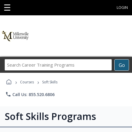
☰
LOGIN
Search
Go
Career
Training
›
›
Programs
Courses
Soft Skills
phone
Call Us: 855.520.6806
Soft Skills Programs