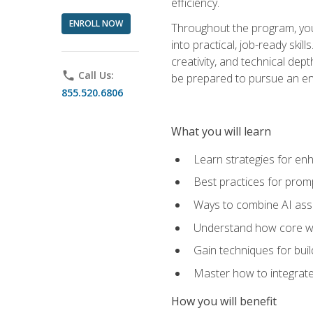
efficiency.
ENROLL NOW
Throughout the program, you 
into practical, job-ready skil
creativity, and technical dept
phone
Call Us:
be prepared to pursue an ent
855.520.6806
What you will learn
Learn strategies for en
Best practices for promp
Ways to combine AI assis
Understand how core web
Gain techniques for buil
Master how to integrate
How you will benefit