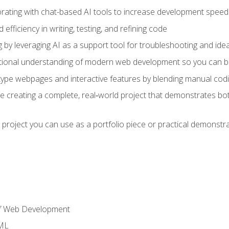
orating with chat-based AI tools to increase development speed 
fficiency in writing, testing, and refining code
by leveraging AI as a support tool for troubleshooting and ide
tional understanding of modern web development so you can be
type webpages and interactive features by blending manual codin
ce creating a complete, real‑world project that demonstrates b
 project you can use as a portfolio piece or practical demonstrat
of Web Development
TML