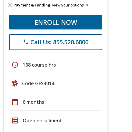
Payment & Funding:
view your options
ENROLL NOW
Call Us: 855.520.6806
phone
schedule
168 course hrs
Code GES3014
calendar_today
6 months
grid_on
Open enrollment