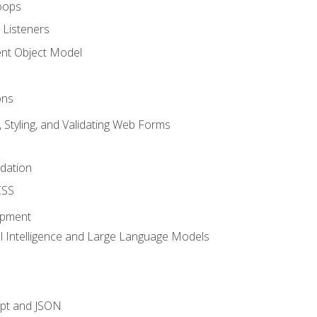
oops
 Listeners
t Object Model
ons
, Styling, and Validating Web Forms
idation
CSS
opment
ial Intelligence and Large Language Models
ipt and JSON