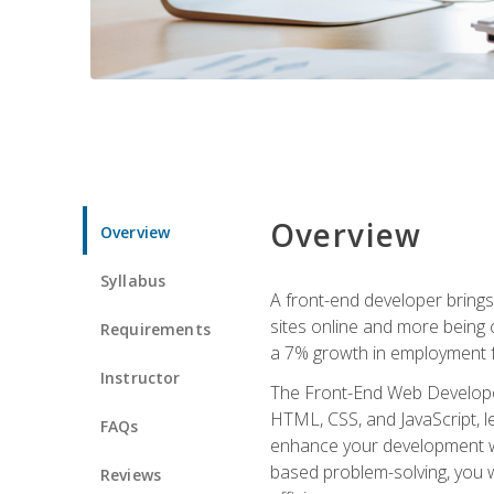
Overview
Overview
Syllabus
A front-end developer brings 
sites online and more being c
Requirements
a 7% growth in employment fo
Instructor
The Front-End Web Developer 
HTML, CSS, and JavaScript, l
FAQs
enhance your development wor
based problem-solving, you w
Reviews