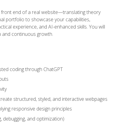
 front end of a real website—translating theory
nal portfolio to showcase your capabilities,
ctical experience, and AI-enhanced skills. You will
on and continuous growth.
sisted coding through ChatGPT
puts
vity
eate structured, styled, and interactive webpages
lying responsive design principles
, debugging, and optimization)