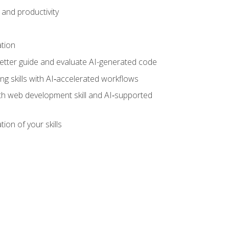
and productivity
ation
tter guide and evaluate AI-generated code
g skills with AI‑accelerated workflows
oth web development skill and AI‑supported
ion of your skills