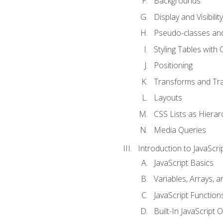
Backgrounds
Display and Visibility
Pseudo-classes an
Styling Tables with 
Positioning
Transforms and Tra
Layouts
CSS Lists as Hierar
Media Queries
Introduction to JavaScri
JavaScript Basics
Variables, Arrays, 
JavaScript Function
Built-In JavaScript 