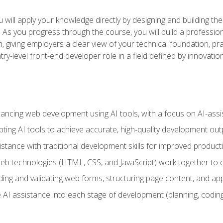
will apply your knowledge directly by designing and building the
ls. As you progress through the course, you will build a professio
h, giving employers a clear view of your technical foundation, pra
ry-level front-end developer role in a field defined by innovati
hancing web development using AI tools, with a focus on AI-as
ting AI tools to achieve accurate, high‑quality development out
tance with traditional development skills for improved producti
 technologies (HTML, CSS, and JavaScript) work together to cr
ding and validating web forms, structuring page content, and app
 AI assistance into each stage of development (planning, coding