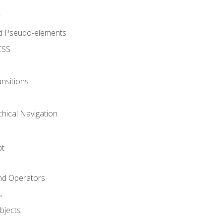
d Pseudo-elements
CSS
nsitions
chical Navigation
pt
and Operators
s
Objects