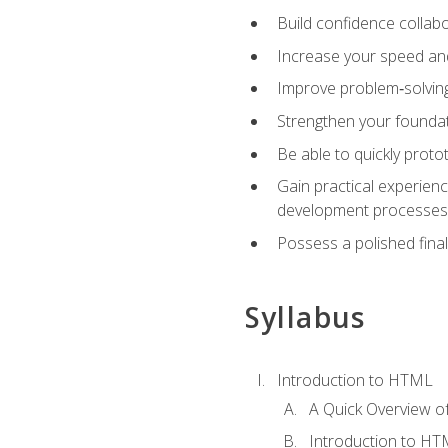
Build confidence collab
Increase your speed and e
Improve problem‑solving 
Strengthen your founda
Be able to quickly proto
Gain practical experien
development processes
Possess a polished final
Syllabus
Introduction to HTML
A Quick Overview 
Introduction to H