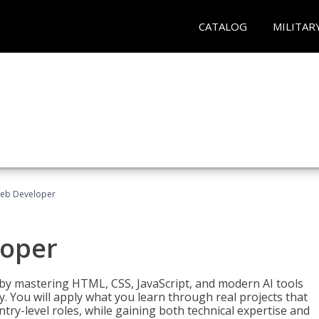
CATALOG
MILITAR
Web Developer
loper
 by mastering HTML, CSS, JavaScript, and modern AI tools
. You will apply what you learn through real projects that
try-level roles, while gaining both technical expertise and