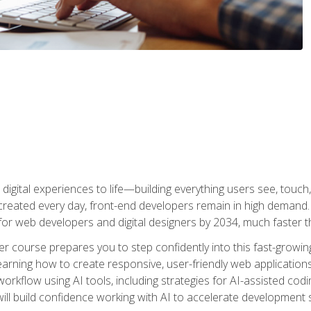
digital experiences to life—building everything users see, touch,
reated every day, front-end developers remain in high demand. I
r web developers and digital designers by 2034, much faster th
course prepares you to step confidently into this fast-growing 
earning how to create responsive, user-friendly web applications
kflow using AI tools, including strategies for AI-assisted codin
ill build confidence working with AI to accelerate development s