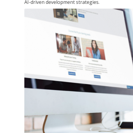
AI-driven development strategies.