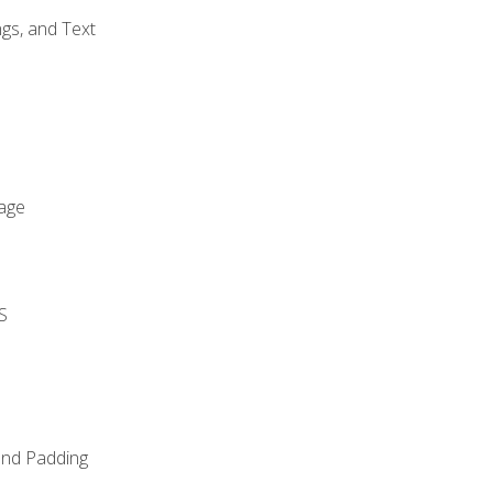
gs, and Text
age
S
and Padding