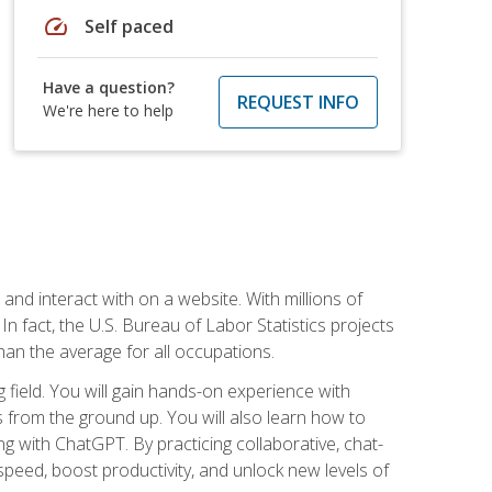
speed
Self paced
Have a question?
REQUEST INFO
We're here to help
 and interact with on a website. With millions of
n fact, the U.S. Bureau of Labor Statistics projects
an the average for all occupations.
field. You will gain hands-on experience with
 from the ground up. You will also learn how to
g with ChatGPT. By practicing collaborative, chat-
peed, boost productivity, and unlock new levels of