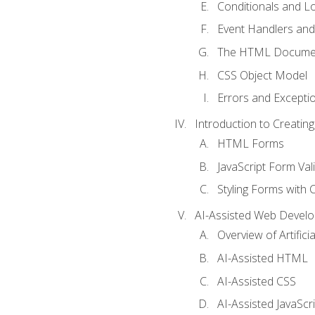
Conditionals and L
Event Handlers and
The HTML Documen
CSS Object Model
Errors and Excepti
Introduction to Creating
HTML Forms
JavaScript Form Val
Styling Forms with 
AI-Assisted Web Devel
Overview of Artific
AI-Assisted HTML
AI-Assisted CSS
AI-Assisted JavaScr