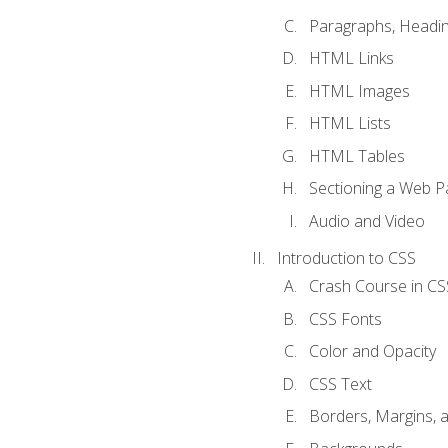
Paragraphs, Headin
HTML Links
HTML Images
HTML Lists
HTML Tables
Sectioning a Web P
Audio and Video
Introduction to CSS
Crash Course in CS
CSS Fonts
Color and Opacity
CSS Text
Borders, Margins, 