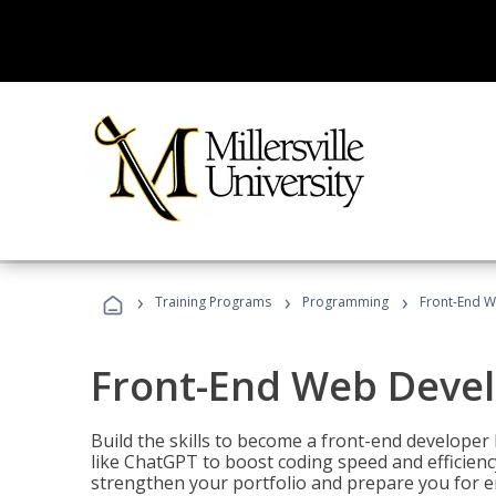
›
›
›
Training Programs
Programming
Front-End 
Front-End Web Deve
Build the skills to become a front-end developer
like ChatGPT to boost coding speed and efficiency
strengthen your portfolio and prepare you for en