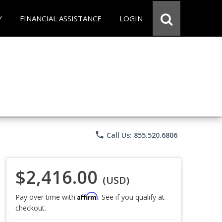
Y
FINANCIAL ASSISTANCE
LOGIN
phone
Call Us: 855.520.6806
$2,416.00
(USD)
Affirm
Pay over time with
. See if you qualify at
checkout.