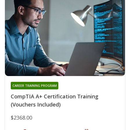
CAREER TRAINING PROGRAM
CompTIA A+ Certification Training
(Vouchers Included)
$2368.00