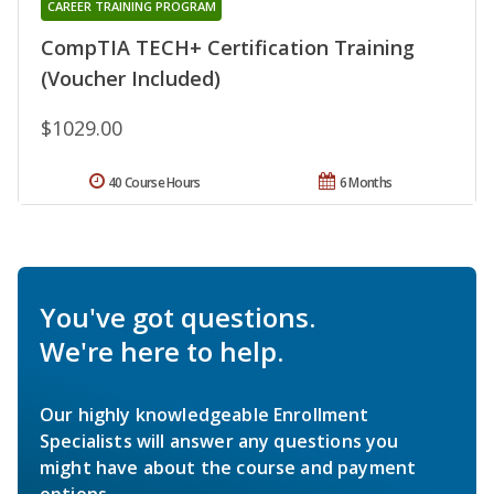
CAREER TRAINING PROGRAM
CompTIA TECH+ Certification Training
(Voucher Included)
$1029.00
40 Course Hours
6 Months
You've got questions.
We're here to help.
Our highly knowledgeable Enrollment
Specialists will answer any questions you
might have about the course and payment
options.