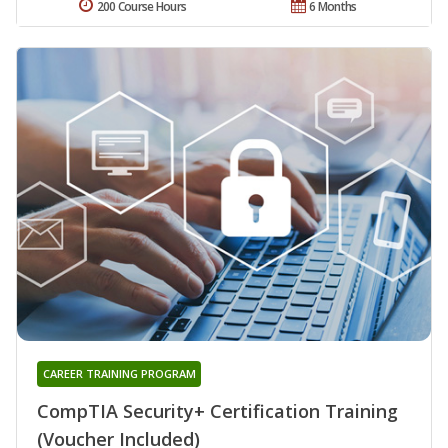
200 Course Hours
6 Months
CAREER TRAINING PROGRAM
CompTIA Security+ Certification Training
(Voucher Included)