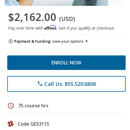
$2,162.00
(USD)
Affirm
Pay over time with
. See if you qualify at checkout.
Payment & Funding:
view your options
ENROLL NOW
Call Us: 855.520.6806
phone
schedule
75 course hrs
Code GES3115