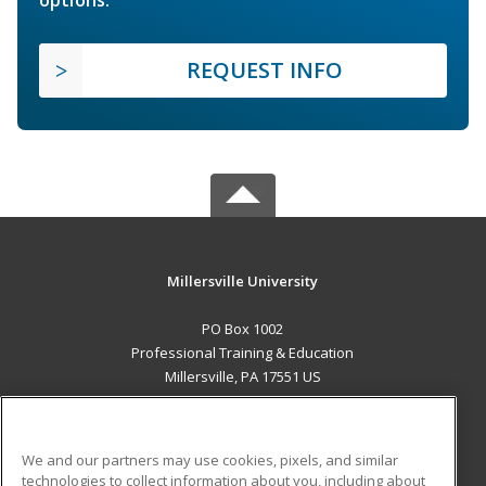
REQUEST INFO
Millersville University
PO Box 1002
Professional Training & Education
Millersville, PA 17551 US
MAIN CONTENT
Career Training
We and our partners may use cookies, pixels, and similar
technologies to collect information about you, including about