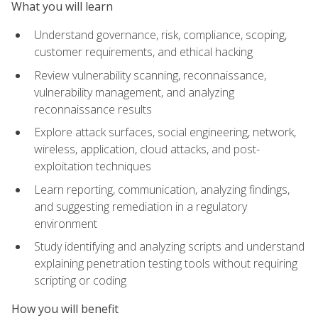
What you will learn
Understand governance, risk, compliance, scoping,
customer requirements, and ethical hacking
Review vulnerability scanning, reconnaissance,
vulnerability management, and analyzing
reconnaissance results
Explore attack surfaces, social engineering, network,
wireless, application, cloud attacks, and post-
exploitation techniques
Learn reporting, communication, analyzing findings,
and suggesting remediation in a regulatory
environment
Study identifying and analyzing scripts and understand
explaining penetration testing tools without requiring
scripting or coding
How you will benefit