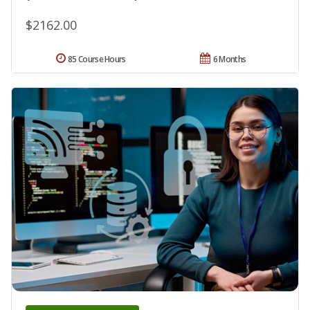
$2162.00
85 Course Hours
6 Months