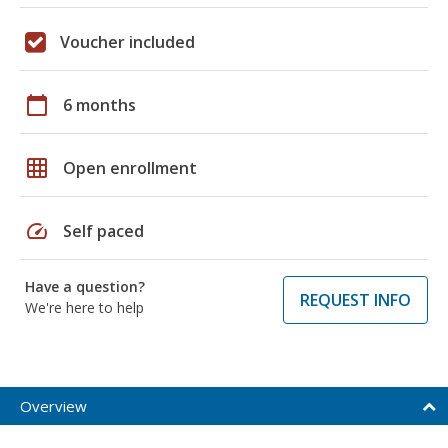
Voucher included
calendar_today
6 months
grid_on
Open enrollment
speed
Self paced
Have a question?
REQUEST INFO
We're here to help
Overview