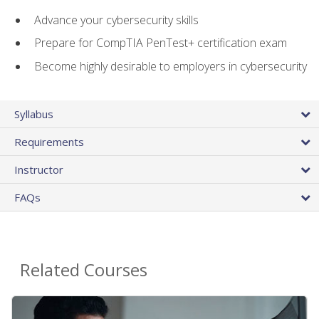
Advance your cybersecurity skills
Prepare for CompTIA PenTest+ certification exam
Become highly desirable to employers in cybersecurity
Syllabus
Requirements
Instructor
FAQs
Related Courses