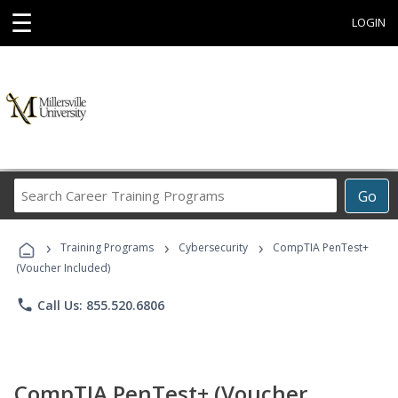
☰
LOGIN
Search
Go
Career
Training
›
›
›
Programs
Training Programs
Cybersecurity
CompTIA PenTest+
(Voucher Included)
phone
Call Us: 855.520.6806
CompTIA PenTest+ (Voucher