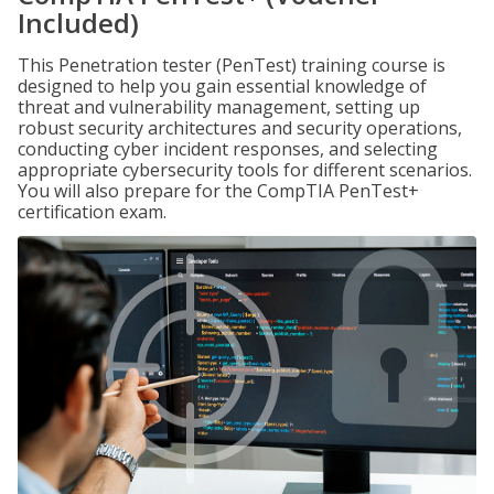
Included)
This Penetration tester (PenTest) training course is
designed to help you gain essential knowledge of
threat and vulnerability management, setting up
robust security architectures and security operations,
conducting cyber incident responses, and selecting
appropriate cybersecurity tools for different scenarios.
You will also prepare for the CompTIA PenTest+
certification exam.