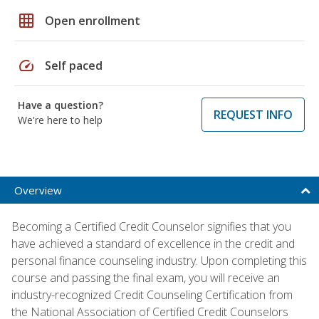
grid_on
Open enrollment
speed
Self paced
Have a question?
REQUEST INFO
We're here to help
Overview
Becoming a Certified Credit Counselor signifies that you
have achieved a standard of excellence in the credit and
personal finance counseling industry. Upon completing this
course and passing the final exam, you will receive an
industry-recognized Credit Counseling Certification from
the National Association of Certified Credit Counselors