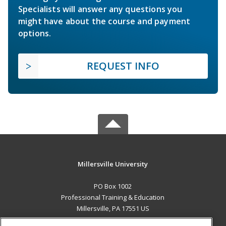
Specialists will answer any questions you
might have about the course and payment
options.
REQUEST INFO
Millersville University
PO Box 1002
Professional Training & Education
Millersville, PA 17551 US