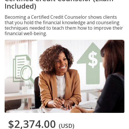
Included)
Becoming a Certified Credit Counselor shows clients
that you hold the financial knowledge and counseling
techniques needed to teach them how to improve their
financial well-being.
$2,374.00
(USD)