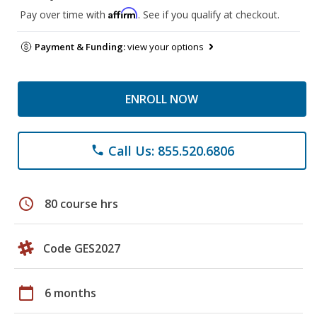
Affirm
Pay over time with
. See if you qualify at checkout.
Payment & Funding:
view your options
ENROLL NOW
Call Us: 855.520.6806
phone
schedule
80 course hrs
Code GES2027
calendar_today
6 months