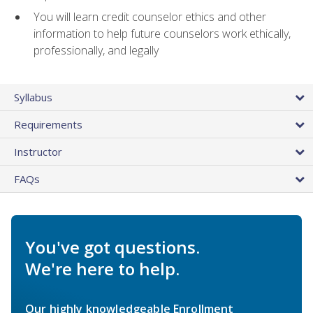
You will learn credit counselor ethics and other
information to help future counselors work ethically,
professionally, and legally
Syllabus
Requirements
Instructor
FAQs
You've got questions.
We're here to help.
Our highly knowledgeable Enrollment