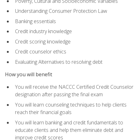
Poverty, Cultural and Socioeconomic Variables
Understanding Consumer Protection Law
Banking essentials
Credit industry knowledge
Credit scoring knowledge
Credit counselor ethics
Evaluating Alternatives to resolving debt
How you will benefit
You will receive the NACCC Certified Credit Counselor
designation after passing the final exam
You will learn counseling techniques to help clients
reach their financial goals
You will learn banking and credit fundamentals to
educate clients and help them eliminate debt and
improve credit scores