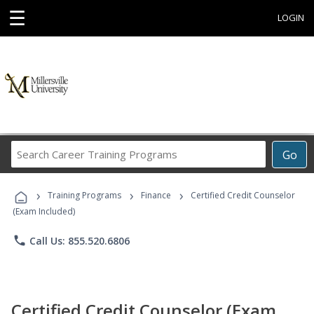
☰
LOGIN
Search
Go
Career
Training
›
›
›
Programs
Training Programs
Finance
Certified Credit Counselor
(Exam Included)
phone
Call Us: 855.520.6806
Certified Credit Counselor (Exam