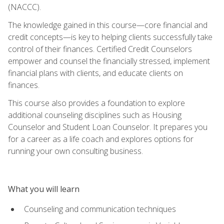
(NACCC).
The knowledge gained in this course—core financial and
credit concepts—is key to helping clients successfully take
control of their finances. Certified Credit Counselors
empower and counsel the financially stressed, implement
financial plans with clients, and educate clients on
finances.
This course also provides a foundation to explore
additional counseling disciplines such as Housing
Counselor and Student Loan Counselor. It prepares you
for a career as a life coach and explores options for
running your own consulting business.
What you will learn
Counseling and communication techniques