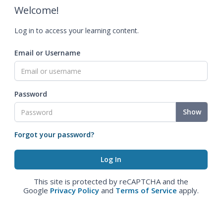
Welcome!
Log in to access your learning content.
Email or Username
Password
Show
Forgot your password?
This site is protected by reCAPTCHA and the
Google
Privacy Policy
and
Terms of Service
apply.