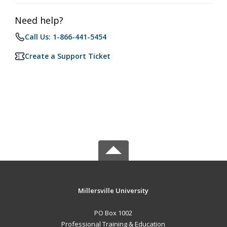
Need help?
Call Us: 1-866-441-5454
Create a Support Ticket
Millersville University
PO Box 1002
Professional Training & Education