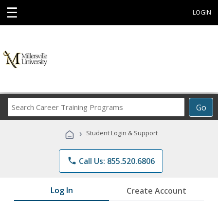
☰
LOGIN
Search
Go
Career
Training
›
Student Login & Support
Programs
phone
Call Us: 855.520.6806
Log In
Create Account