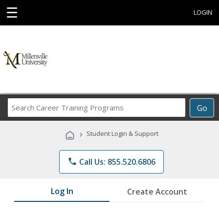
☰
LOGIN
Search
Go
Career
Training
›
Student Login & Support
Programs
phone
Call Us: 855.520.6806
Log In
Create Account