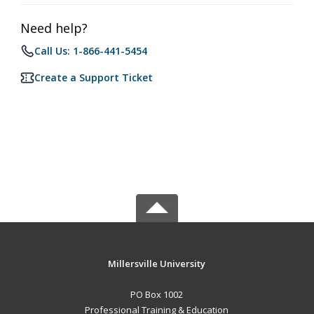
Need help?
Call Us: 1-866-441-5454
Create a Support Ticket
Millersville University
PO Box 1002
Professional Training & Education