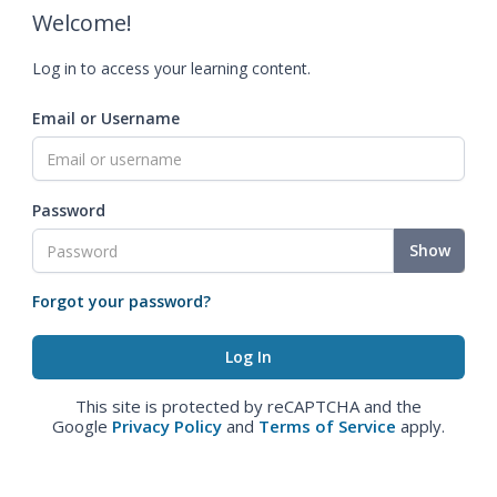
Welcome!
Log in to access your learning content.
Email or Username
Password
Show
Forgot your password?
This site is protected by reCAPTCHA and the
Google
Privacy Policy
and
Terms of Service
apply.